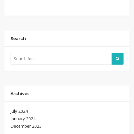
Search
Archives
July 2024
January 2024
December 2023