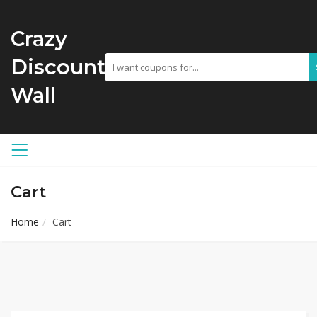
Crazy
Discount
Wall
Cart
Home
Cart