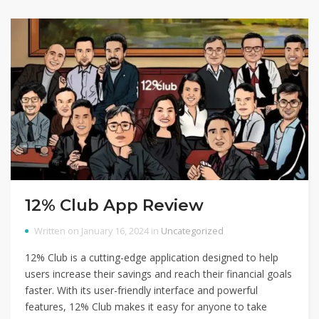
12% Club App Review
Written on January 16, 2024 in
Uncategorized
12% Club is a cutting-edge application designed to help
users increase their savings and reach their financial goals
faster. With its user-friendly interface and powerful
features, 12% Club makes it easy for anyone to take