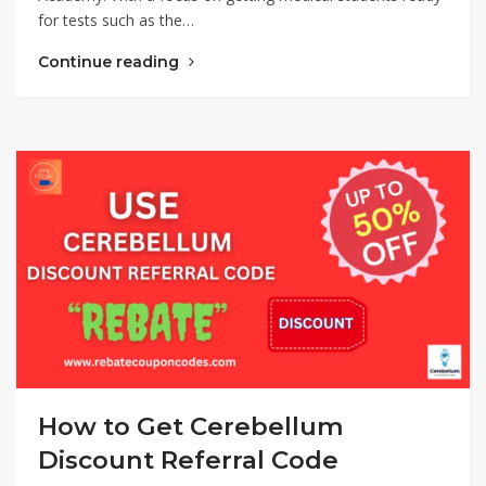
for tests such as the…
Continue reading
How to Get Cerebellum
Discount Referral Code