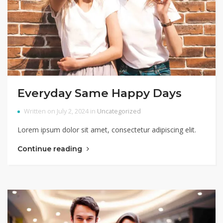
Everyday Same Happy Days
Written on July 2, 2024 in
Uncategorized
Lorem ipsum dolor sit amet, consectetur adipiscing elit.
Continue reading