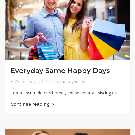
Everyday Same Happy Days
Written on July 2, 2024 in
Uncategorized
Lorem ipsum dolor sit amet, consectetur adipiscing elit.
Continue reading