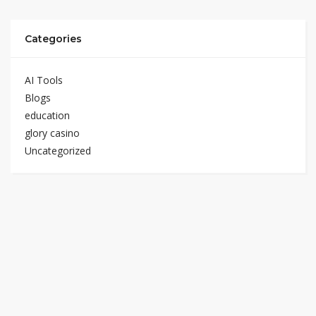
Categories
AI Tools
Blogs
education
glory casino
Uncategorized