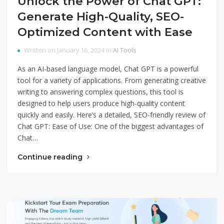
Unlock the Power of Chat GPT:
Generate High-Quality, SEO-
Optimized Content with Ease
Written on January 16, 2024 in
AI Tools
As an AI-based language model, Chat GPT is a powerful
tool for a variety of applications. From generating creative
writing to answering complex questions, this tool is
designed to help users produce high-quality content
quickly and easily. Here’s a detailed, SEO-friendly review of
Chat GPT: Ease of Use: One of the biggest advantages of
Chat…
Continue reading