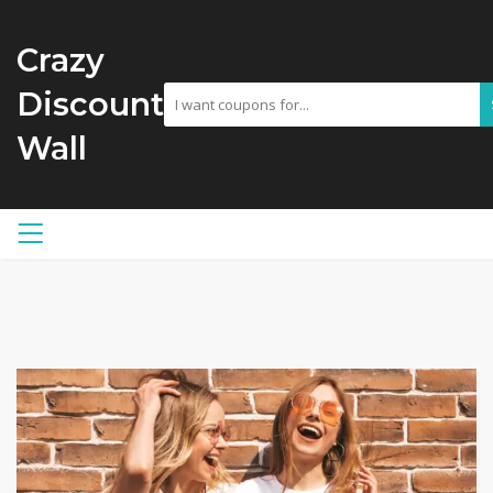
Crazy
Discount
Wall