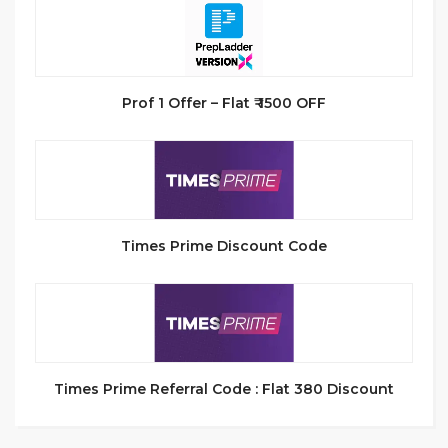
Prof 1 Offer – Flat ₹ 1500 OFF
Times Prime Discount Code
Times Prime Referral Code : Flat 380 Discount