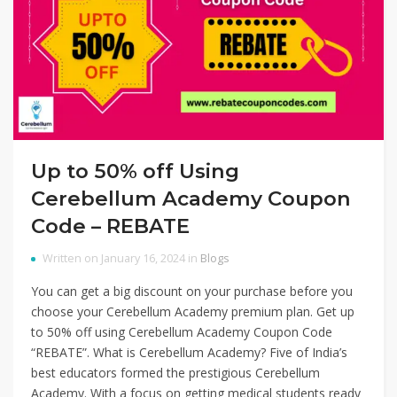
Up to 50% off Using
Cerebellum Academy Coupon
Code – REBATE
Written on January 16, 2024 in
Blogs
You can get a big discount on your purchase before you
choose your Cerebellum Academy premium plan. Get up
to 50% off using Cerebellum Academy Coupon Code
“REBATE”. What is Cerebellum Academy? Five of India’s
best educators formed the prestigious Cerebellum
Academy. With a focus on getting medical students ready