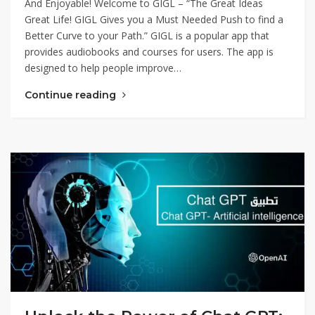
And Enjoyable! Welcome to GIGL – “The Great Ideas
Great Life! GIGL Gives you a Must Needed Push to find a
Better Curve to your Path.” GIGL is a popular app that
provides audiobooks and courses for users. The app is
designed to help people improve…
Continue reading