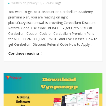
Written on January 16, 2024 in
Blogs
You want to get best discount on Cerebellum Academy
premium plan, you are reading on right
place.Crazydiscountwall is providing Cerebellum Discount
Referral Code. Use Code [REBATE] – get Upto 50% Off
Cerebellum Coupon Code on Cerebellum Premium Pans
for NEET PG/NEXT ,FMGE/NEXT and Live Classes. How to
get Cerebellum Discount Referral Code How to Apply…
Continue reading