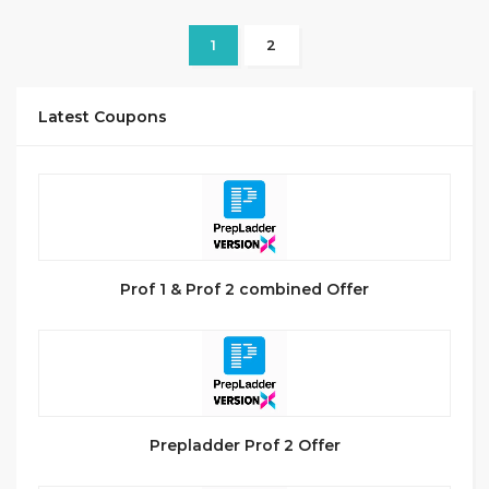
1
2
Latest Coupons
Prof 1 & Prof 2 combined Offer
Prepladder Prof 2 Offer