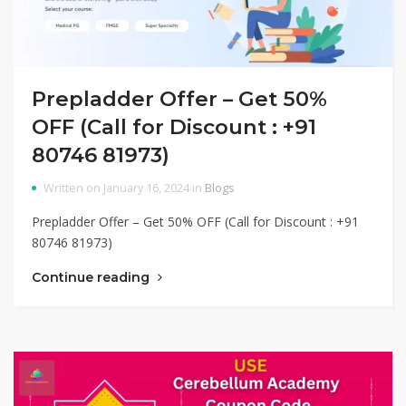
Prepladder Offer – Get 50%
OFF (Call for Discount : +91
80746 81973)
Written on January 16, 2024 in
Blogs
Prepladder Offer – Get 50% OFF (Call for Discount : +91
80746 81973)
Continue reading