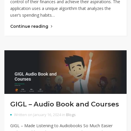
control of their finances and achieve their aspirations. The
application uses a unique algorithm that analyzes the
user’s spending habits…
Continue reading
GIGL – Audio Book and Courses
Written on January 16, 2024 in
Blogs
GIGL – Made Listening to Audiobooks So Much Easier