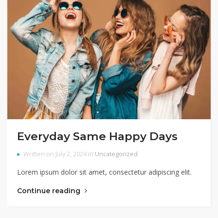
Everyday Same Happy Days
Written on July 2, 2024 in
Uncategorized
Lorem ipsum dolor sit amet, consectetur adipiscing elit.
Continue reading