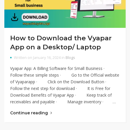
How to Download the Vyapar
App on a Desktop/ Laptop
Written on January 16, 2024 in
Blogs
Vyapar App: A Billing Software for Small Business ·
Follow these simple steps · Go to the Official website
of Vyaparapp · Click on the Download Button ·
Follow the next step for download · It is Free for
Download Benefits of Vyapar App · Keep track of
receivables and payable · Manage inventory · …
Continue reading