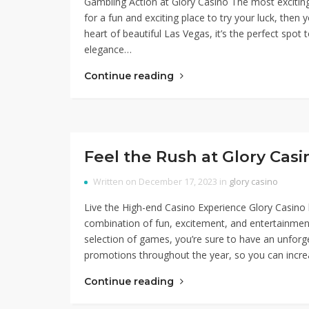
Gambling Action at Glory Casino The most exciting
for a fun and exciting place to try your luck, then 
heart of beautiful Las Vegas, it’s the perfect spot
elegance…
Continue reading
Feel the Rush at Glory Casi
Written on December 17, 2023 in
glory casino
Live the High-end Casino Experience Glory Casino 
combination of fun, excitement, and entertainment.
selection of games, you’re sure to have an unforge
promotions throughout the year, so you can incr
Continue reading