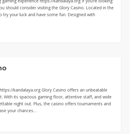
 gaming experience https://kandalaya.org If you’re looking
you should consider visiting the Glory Casino. Located in the
 to try your luck and have some fun. Designed with
no
https://kandalaya.org Glory Casino offers an unbeatable
 With its spacious gaming floor, attentive staff, and wide
ttable night out. Plus, the casino offers tournaments and
ease your chances…