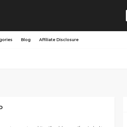
gories
Blog
Affiliate Disclosure
o