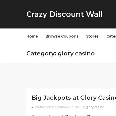
Crazy Discount Wall
Home
Browse Coupons
Stores
Cate
Category: glory casino
Big Jackpots at Glory Casin
Written on December 17, 2023 in
glory casino