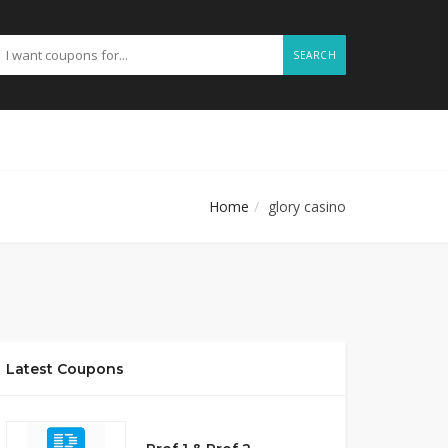
SEARCH
Home
glory casino
Latest Coupons