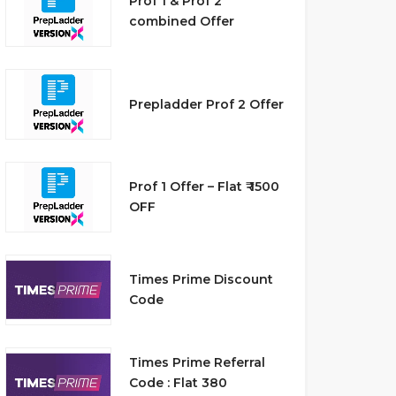
Prof 1 & Prof 2
combined Offer
Prepladder Prof 2 Offer
Prof 1 Offer – Flat ₹ 1500
OFF
Times Prime Discount
Code
Times Prime Referral
Code : Flat 380