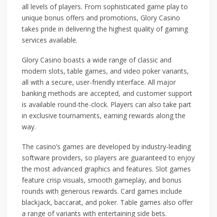
all levels of players. From sophisticated game play to
unique bonus offers and promotions, Glory Casino
takes pride in delivering the highest quality of gaming
services available.
Glory Casino boasts a wide range of classic and
modern slots, table games, and video poker variants,
all with a secure, user-friendly interface. All major
banking methods are accepted, and customer support
is available round-the-clock. Players can also take part
in exclusive tournaments, earning rewards along the
way.
The casino’s games are developed by industry-leading
software providers, so players are guaranteed to enjoy
the most advanced graphics and features. Slot games
feature crisp visuals, smooth gameplay, and bonus
rounds with generous rewards. Card games include
blackjack, baccarat, and poker. Table games also offer
a range of variants with entertaining side bets.