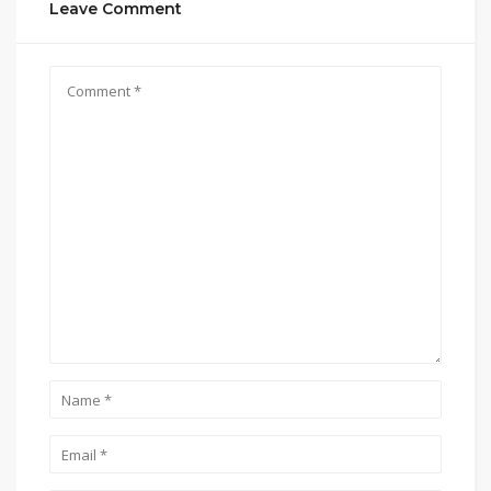
Leave Comment