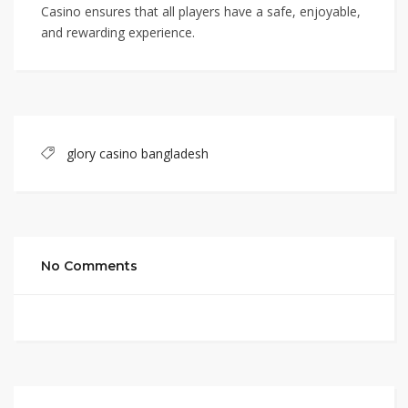
Casino ensures that all players have a safe, enjoyable,
and rewarding experience.
glory casino bangladesh
No Comments