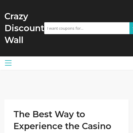
Crazy
Discount
Wall
The Best Way to
Experience the Casino