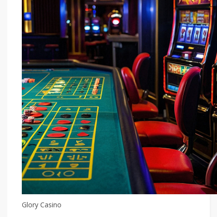
Glory Casino