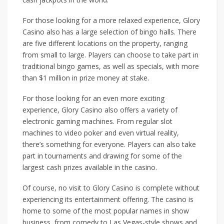
For those looking for a more relaxed experience, Glory
Casino also has a large selection of bingo halls. There
are five different locations on the property, ranging
from small to large. Players can choose to take part in
traditional bingo games, as well as specials, with more
than $1 million in prize money at stake.
For those looking for an even more exciting
experience, Glory Casino also offers a variety of
electronic gaming machines. From regular slot
machines to video poker and even virtual reality,
there’s something for everyone. Players can also take
part in tournaments and drawing for some of the
largest cash prizes available in the casino.
Of course, no visit to Glory Casino is complete without
experiencing its entertainment offering. The casino is
home to some of the most popular names in show
business, from comedy to Las Vegas-style shows and