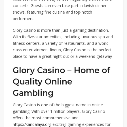
concerts. Guests can even take part in lavish dinner
shows, featuring fine cuisine and top-notch
performers.
Glory Casino is more than just a gaming destination.
With its five-star amenities, including luxurious spa and
fitness centers, a variety of restaurants, and a world-
class entertainment lineup, Glory Casino is the perfect
place to have a great night out or a weekend getaway
Glory Casino – Home of
Quality Online
Gambling
Glory Casino is one of the biggest name in online
gambling. With over 1 million players, Glory Casino
offers the most comprehensive and
https://kandalaya.org
exciting gaming experiences for