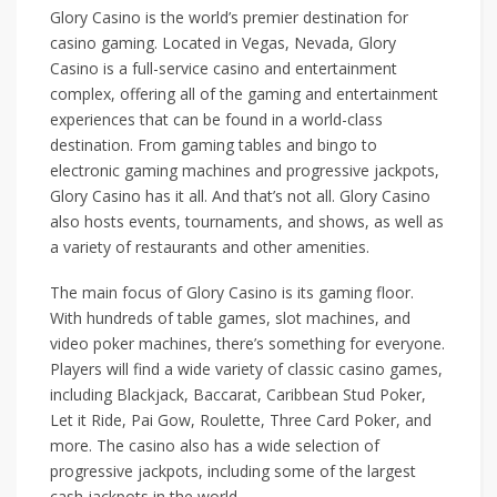
Glory Casino is the world’s premier destination for
casino gaming. Located in Vegas, Nevada, Glory
Casino is a full-service casino and entertainment
complex, offering all of the gaming and entertainment
experiences that can be found in a world-class
destination. From gaming tables and bingo to
electronic gaming machines and progressive jackpots,
Glory Casino has it all. And that’s not all. Glory Casino
also hosts events, tournaments, and shows, as well as
a variety of restaurants and other amenities.
The main focus of Glory Casino is its gaming floor.
With hundreds of table games, slot machines, and
video poker machines, there’s something for everyone.
Players will find a wide variety of classic casino games,
including Blackjack, Baccarat, Caribbean Stud Poker,
Let it Ride, Pai Gow, Roulette, Three Card Poker, and
more. The casino also has a wide selection of
progressive jackpots, including some of the largest
cash jackpots in the world.