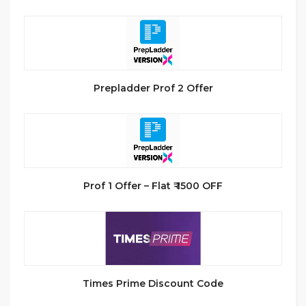
Prepladder Prof 2 Offer
Prof 1 Offer – Flat ₹ 1500 OFF
Times Prime Discount Code