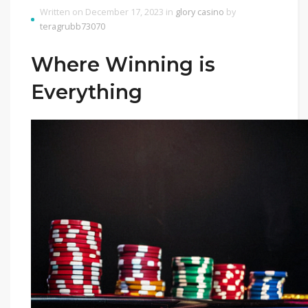
Written on December 17, 2023 in
glory casino
by
teragrubb73070
Where Winning is
Everything