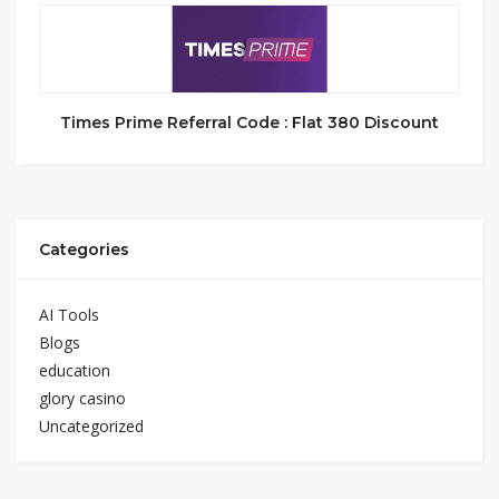
Times Prime Referral Code : Flat 380 Discount
Categories
AI Tools
Blogs
education
glory casino
Uncategorized