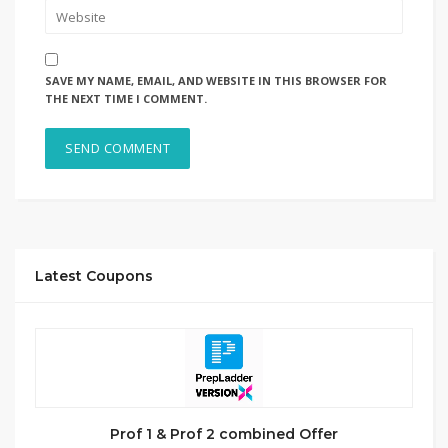
SAVE MY NAME, EMAIL, AND WEBSITE IN THIS BROWSER FOR
THE NEXT TIME I COMMENT.
Latest Coupons
Prof 1 & Prof 2 combined Offer