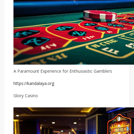
A Paramount Experience for Enthusiastic Gamblers
https://kandalaya.org
Glory Casino