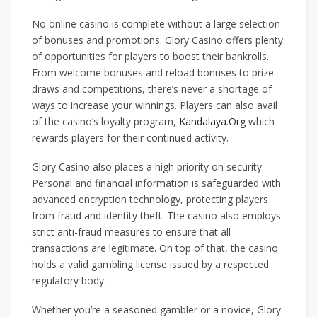
No online casino is complete without a large selection
of bonuses and promotions. Glory Casino offers plenty
of opportunities for players to boost their bankrolls.
From welcome bonuses and reload bonuses to prize
draws and competitions, there’s never a shortage of
ways to increase your winnings. Players can also avail
of the casino’s loyalty program,
Kandalaya.Org
which
rewards players for their continued activity.
Glory Casino also places a high priority on security.
Personal and financial information is safeguarded with
advanced encryption technology, protecting players
from fraud and identity theft. The casino also employs
strict anti-fraud measures to ensure that all
transactions are legitimate. On top of that, the casino
holds a valid gambling license issued by a respected
regulatory body.
Whether you’re a seasoned gambler or a novice, Glory