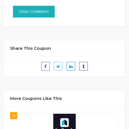
Share This Coupon
More Coupons Like This
1