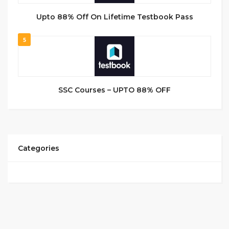
Upto 88% Off On Lifetime Testbook Pass
5
SSC Courses – UPTO 88% OFF
Categories