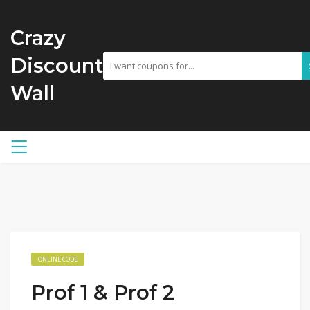
Crazy
Discount
Wall
ONLINE CODE
Prof 1 & Prof 2