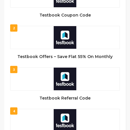
Testbook Coupon Code
2
Testbook Offers – Save Flat 55% On Monthly
3
Testbook Referral Code
4