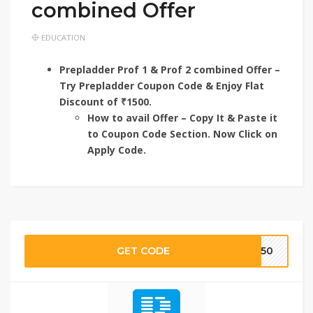
combined Offer
EDUCATION
Prepladder Prof 1 & Prof 2 combined Offer –
Try Prepladder Coupon Code & Enjoy Flat
Discount of ₹1500.
How to avail Offer – Copy It & Paste it
to Coupon Code Section. Now Click on
Apply Code.
GET CODE
TE50