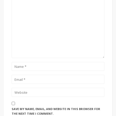
SAVE MY NAME, EMAIL, AND WEBSITE IN THIS BROWSER FOR
THE NEXT TIME I COMMENT.