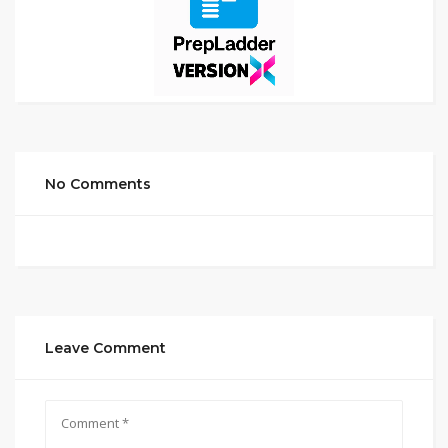
No Comments
Leave Comment