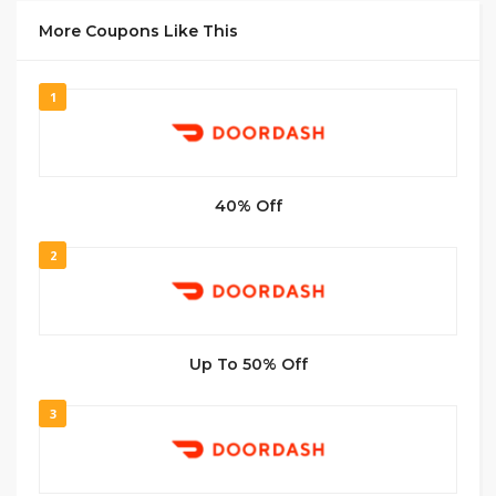
More Coupons Like This
1
40% Off
2
Up To 50% Off
3