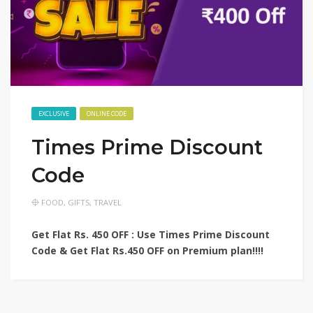
EXCLUSIVE
ONLINE CODE
Times Prime Discount
Code
FOOD
,
GIFTS
,
TRAVEL
Get Flat Rs. 450 OFF : Use Times Prime Discount
Code & Get Flat Rs.450 OFF on Premium plan!!!!