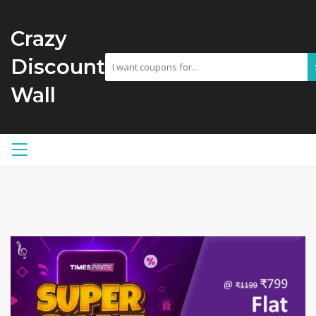
Crazy
Discount
Wall