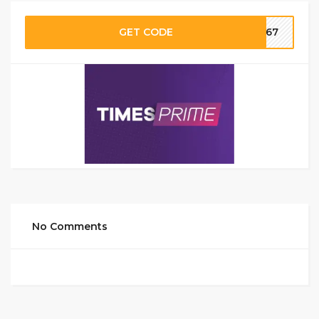
GET CODE
SI67
No Comments