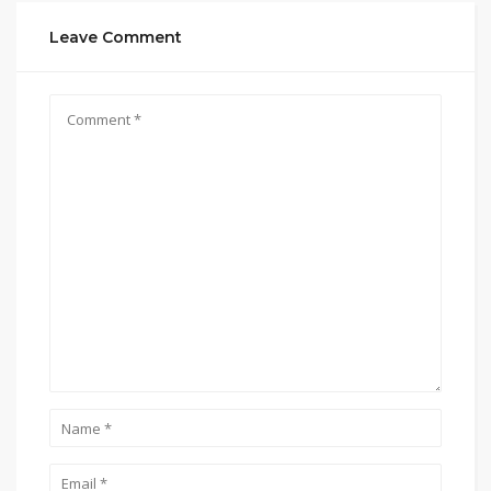
Leave Comment