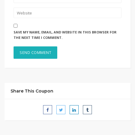
SAVE MY NAME, EMAIL, AND WEBSITE IN THIS BROWSER FOR
THE NEXT TIME I COMMENT.
Share This Coupon