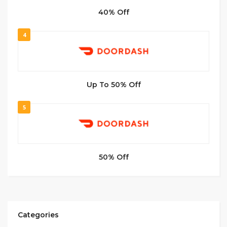
40% Off
4
Up To 50% Off
5
50% Off
Categories