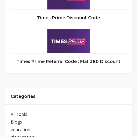
Times Prime Discount Code
Times Prime Referral Code : Flat 380 Discount
Categories
AI Tools
Blogs
education