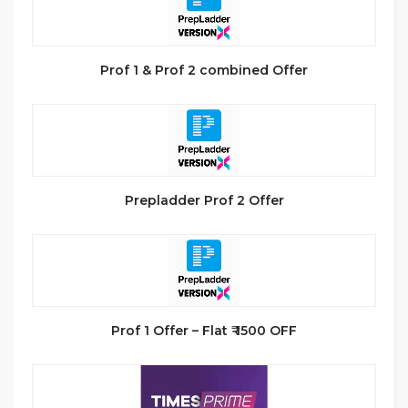
Prof 1 & Prof 2 combined Offer
Prepladder Prof 2 Offer
Prof 1 Offer – Flat ₹ 1500 OFF