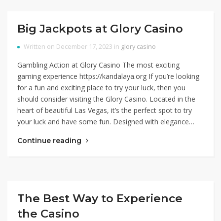
Big Jackpots at Glory Casino
Written on December 17, 2023 in
glory casino
Gambling Action at Glory Casino The most exciting
gaming experience https://kandalaya.org If you’re looking
for a fun and exciting place to try your luck, then you
should consider visiting the Glory Casino. Located in the
heart of beautiful Las Vegas, it’s the perfect spot to try
your luck and have some fun. Designed with elegance…
Continue reading
The Best Way to Experience
the Casino