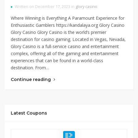
Written on December 17, 2023 in
glory casino
Where Winning is Everything A Paramount Experience for
Enthusiastic Gamblers https://kandalaya.org Glory Casino
Glory Casino Glory Casino is the world’s premier
destination for casino gaming. Located in Vegas, Nevada,
Glory Casino is a full-service casino and entertainment
complex, offering all of the gaming and entertainment
experiences that can be found in a world-class
destination. From…
Continue reading
Latest Coupons