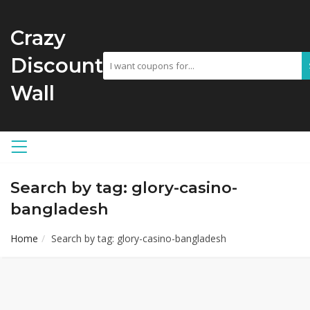
Crazy
Discount
Wall
Search by tag: glory-casino-
bangladesh
Home
Search by tag: glory-casino-bangladesh