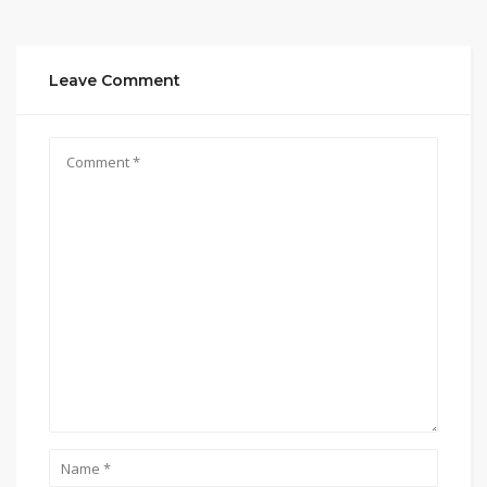
Leave Comment