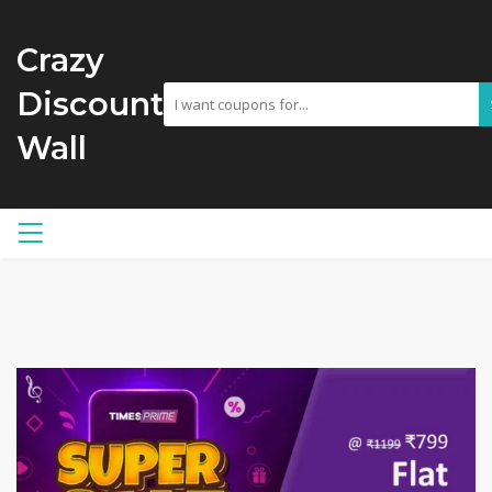
Crazy
Discount
Wall