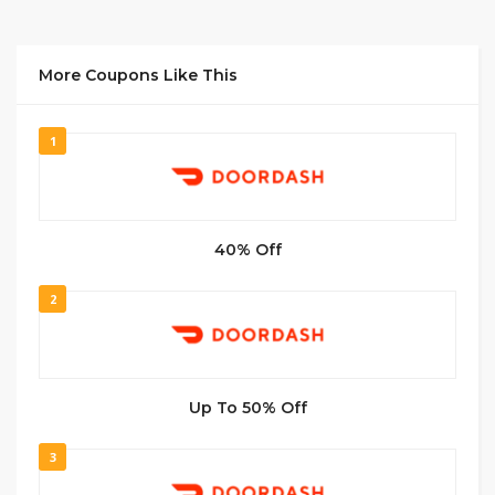
More Coupons Like This
1
40% Off
2
Up To 50% Off
3