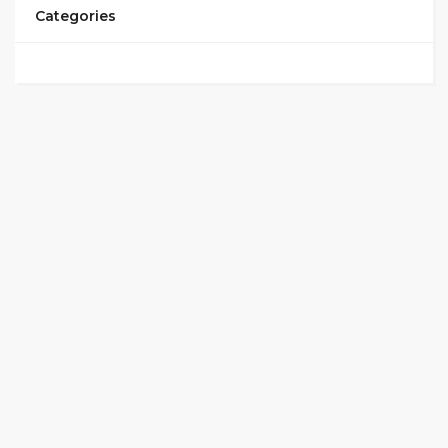
Categories