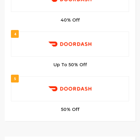
40% Off
4
Up To 50% Off
5
50% Off