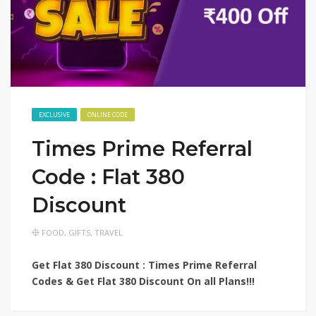
EXCLUSIVE
ONLINE CODE
Times Prime Referral
Code : Flat 380
Discount
FOOD
,
GIFTS
,
TRAVEL
Get Flat 380 Discount : Times Prime Referral
Codes & Get Flat 380 Discount On all Plans!!!