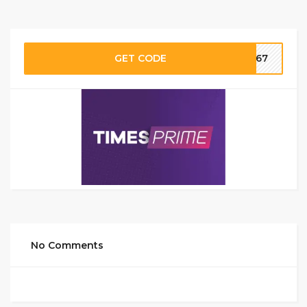
GET CODE
SI67
No Comments