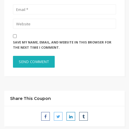
SAVE MY NAME, EMAIL, AND WEBSITE IN THIS BROWSER FOR
THE NEXT TIME I COMMENT.
Share This Coupon