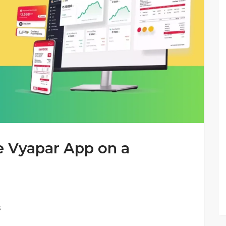
 Vyapar App on a
s