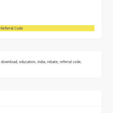
 Referral Code
,
download
,
education
,
India
,
rebate
,
referral code
,