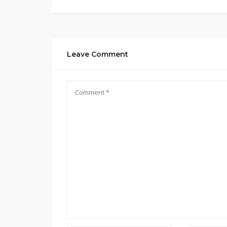
Leave Comment