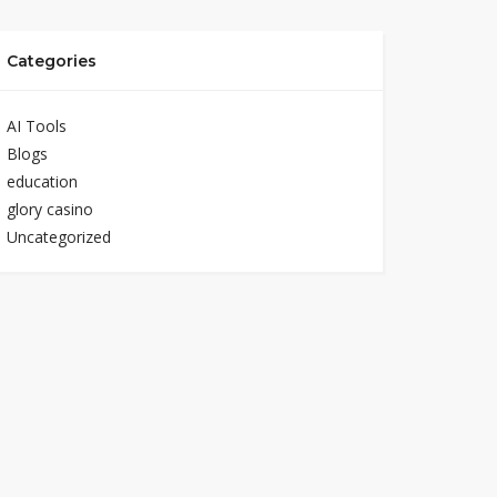
Categories
AI Tools
Blogs
education
glory casino
Uncategorized