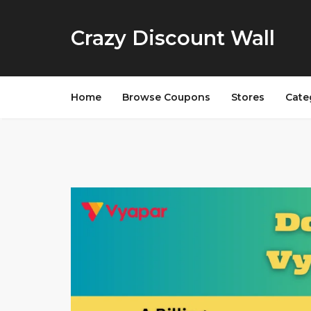
Crazy Discount Wall
Home
Browse Coupons
Stores
Cate