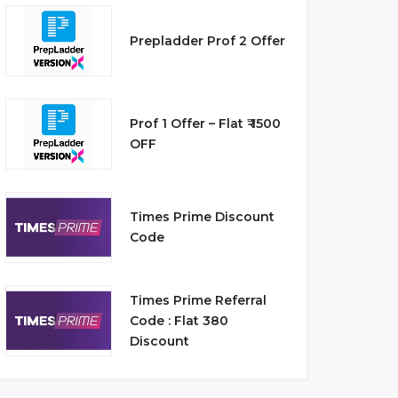
Prepladder Prof 2 Offer
Prof 1 Offer – Flat ₹ 1500
OFF
Times Prime Discount
Code
Times Prime Referral
Code : Flat 380
Discount