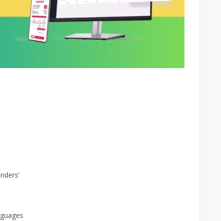
nders’
nguages