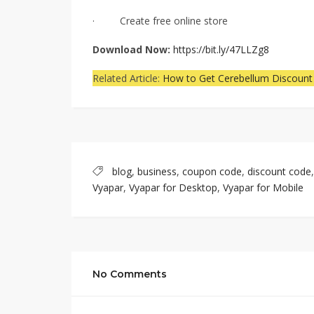
· Create free online store
Download Now:
https://bit.ly/47LLZg8
Related Article:
How to Get Cerebellum Discount
blog
,
business
,
coupon code
,
discount code
Vyapar
,
Vyapar for Desktop
,
Vyapar for Mobile
No Comments