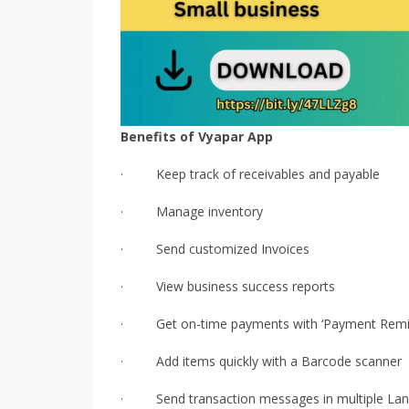
Benefits of Vyapar App
· Keep track of receivables and payable
· Manage inventory
· Send customized Invoices
· View business success reports
· Get on-time payments with ‘Payment Remi
· Add items quickly with a Barcode scanner
· Send transaction messages in multiple La