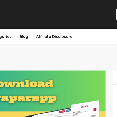
gories
Blog
Affiliate Disclosure