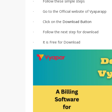
· Follow these simple steps
· Go to the Official website of Vyaparapp
· Click on the
Download Button
· Follow the next step for download
· It is Free for Download