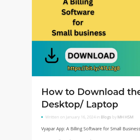
How to Download the
Desktop/ Laptop
Written on January 16, 2024 in
Blogs
by
MH HSM
Vyapar App: A Billing Software for Small Busines