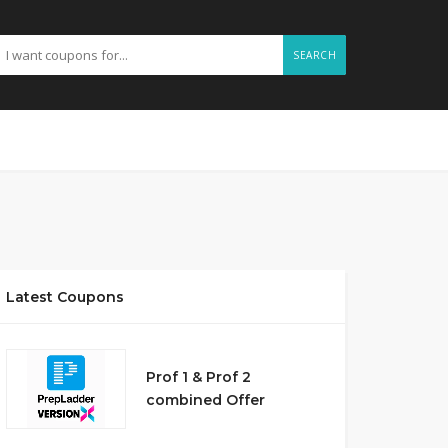
SEARCH
Latest Coupons
Prof 1 & Prof 2
combined Offer