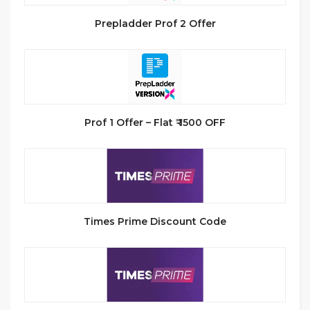
Prepladder Prof 2 Offer
Prof 1 Offer – Flat ₹ 1500 OFF
Times Prime Discount Code