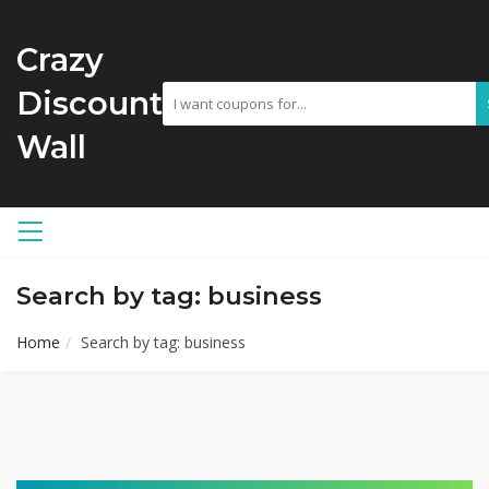
Crazy
Discount
Wall
Search by tag: business
Home
Search by tag: business