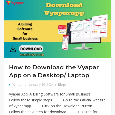
How to Download the Vyapar
App on a Desktop/ Laptop
Written on January 16, 2024 in
Blogs
Vyapar App: A Billing Software for Small Business ·
Follow these simple steps · Go to the Official website
of Vyaparapp · Click on the Download Button ·
Follow the next step for download · It is Free for