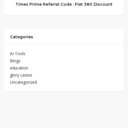
Times Prime Referral Code : Flat 380 Discount
Categories
AI Tools
Blogs
education
glory casino
Uncategorized