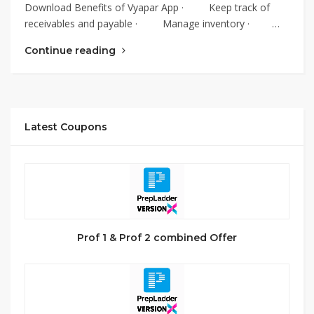
Download Benefits of Vyapar App · Keep track of
receivables and payable · Manage inventory · …
Continue reading
Latest Coupons
Prof 1 & Prof 2 combined Offer