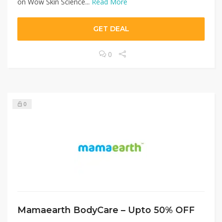
on Wow Skin Science...
Read More
GET DEAL
0
0
Mamaearth BodyCare – Upto 50% OFF