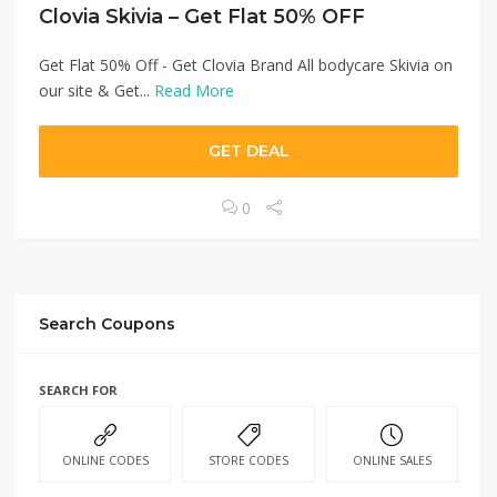
Clovia Skivia – Get Flat 50% OFF
Get Flat 50% Off - Get Clovia Brand All bodycare Skivia on
our site & Get...
Read More
GET DEAL
0
Search Coupons
SEARCH FOR
ONLINE CODES
STORE CODES
ONLINE SALES