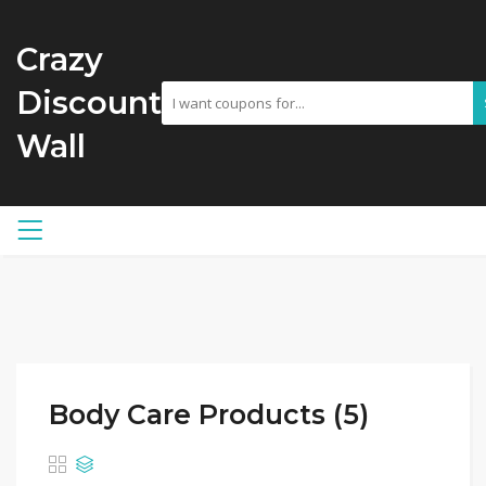
Crazy
Discount
Wall
Body Care Products (5)