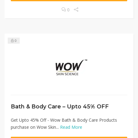
0
0
Bath & Body Care – Upto 45% OFF
Get Upto 45% Off - Wow Bath & Body Care Products
purchase on Wow Skin...
Read More