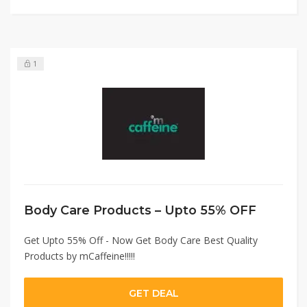
1
Body Care Products – Upto 55% OFF
Get Upto 55% Off - Now Get Body Care Best Quality
Products by mCaffeine!!!!!
GET DEAL