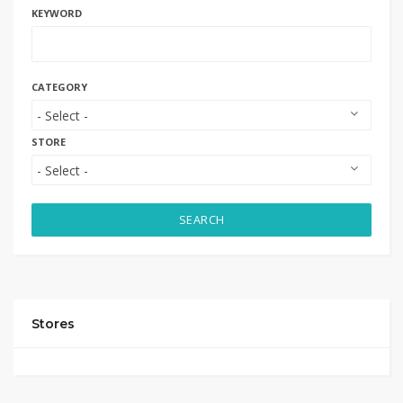
KEYWORD
CATEGORY
STORE
SEARCH
Stores