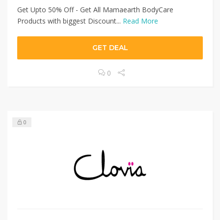
Get Upto 50% Off - Get All Mamaearth BodyCare
Products with biggest Discount...
Read More
GET DEAL
0
0