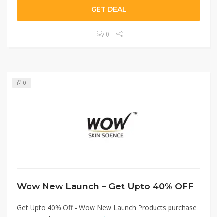
GET DEAL
0
0
Wow New Launch – Get Upto 40% OFF
Get Upto 40% Off - Wow New Launch Products purchase