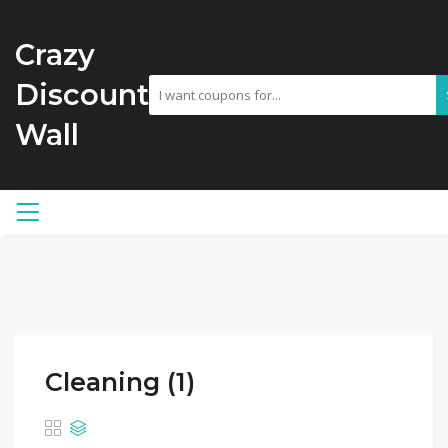
Crazy
Discount
Wall
Cleaning (1)