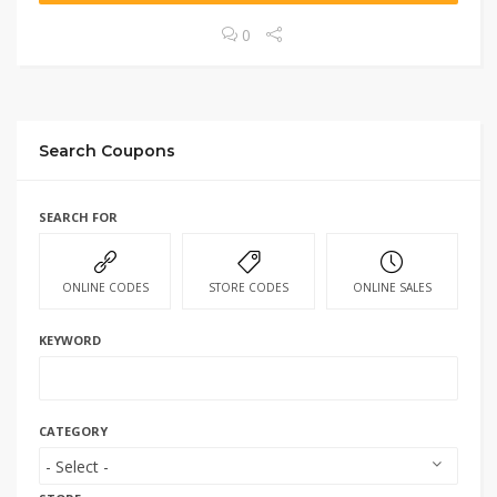
0
Search Coupons
SEARCH FOR
ONLINE CODES
STORE CODES
ONLINE SALES
KEYWORD
CATEGORY