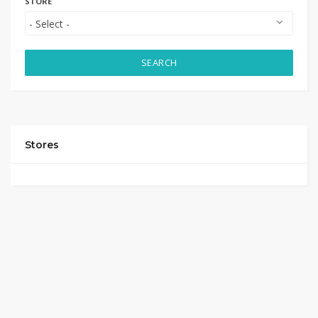
STORE
SEARCH
Stores