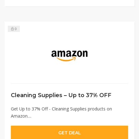
0
Cleaning Supplies – Up to 37% OFF
Get Up to 37% Off - Cleaning Supplies products on
Amazon....
GET DEAL