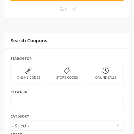
0
Search Coupons
SEARCH FOR
ONLINE CODES
STORE CODES
ONLINE SALES
KEYWORD
CATEGORY