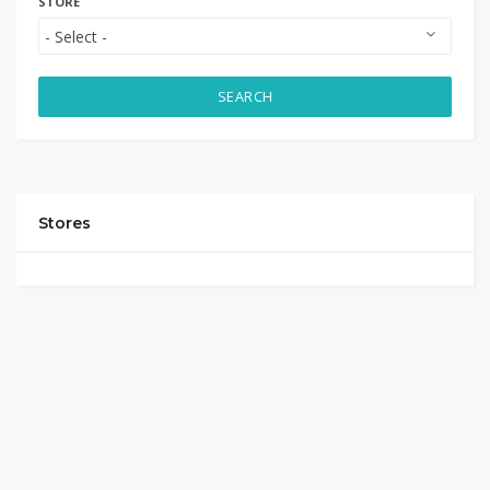
STORE
SEARCH
Stores