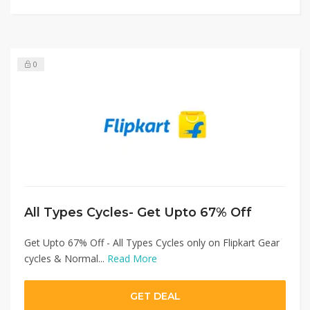
0
All Types Cycles- Get Upto 67% Off
Get Upto 67% Off - All Types Cycles only on Flipkart Gear
cycles & Normal...
Read More
GET DEAL