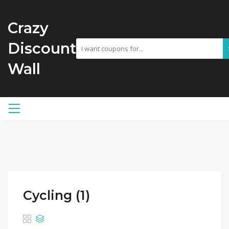
Crazy
Discount
Wall
Cycling (1)