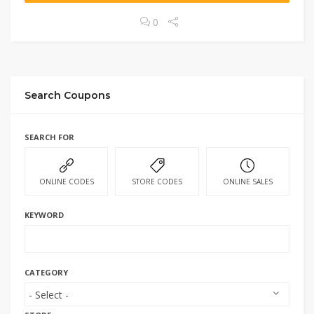
0
Search Coupons
SEARCH FOR
ONLINE CODES
STORE CODES
ONLINE SALES
KEYWORD
CATEGORY