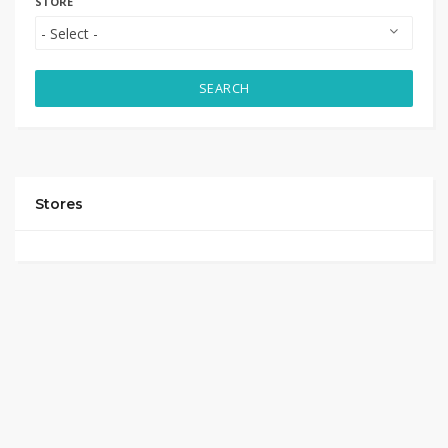
STORE
SEARCH
Stores