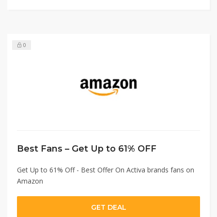
0
Best Fans – Get Up to 61% OFF
Get Up to 61% Off - Best Offer On Activa brands fans on
Amazon
GET DEAL