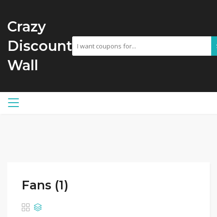
Crazy
Discount
Wall
Fans (1)