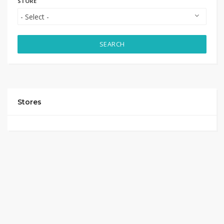
STORE
SEARCH
Stores