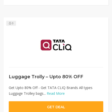
0
Luggage Trolly – Upto 80% OFF
Get Upto 80% Off - Get TATA CLIQ Brands All types
Luggage Trolley bags...
Read More
GET DEAL