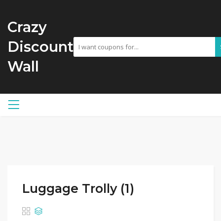
Crazy
Discount
Wall
Luggage Trolly (1)