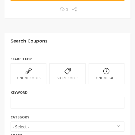
0
Search Coupons
SEARCH FOR
ONLINE CODES
STORE CODES
ONLINE SALES
KEYWORD
CATEGORY