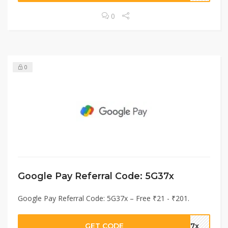
0
0
Google Pay Referral Code: 5G37x
Google Pay Referral Code: 5G37x – Free ₹21 - ₹201.
GET CODE
G37x