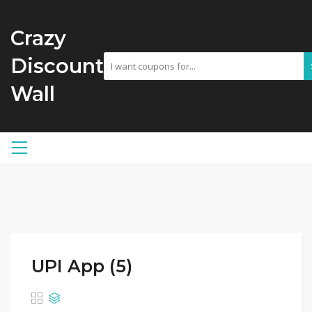
Crazy
Discount
Wall
UPI App (5)