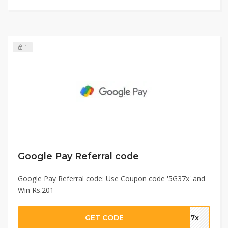
1
Google Pay Referral code
Google Pay Referral code: Use Coupon code '5G37x' and
Win Rs.201
GET CODE
G37x