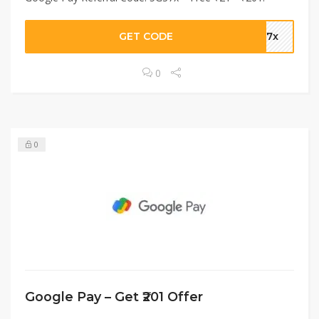
GET CODE
G37x
0
0
Google Pay – Get ₹201 Offer