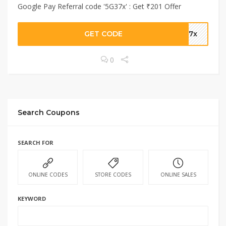
Google Pay Referral code '5G37x' : Get ₹201 Offer
GET CODE
G37x
0
Search Coupons
SEARCH FOR
ONLINE CODES
STORE CODES
ONLINE SALES
KEYWORD