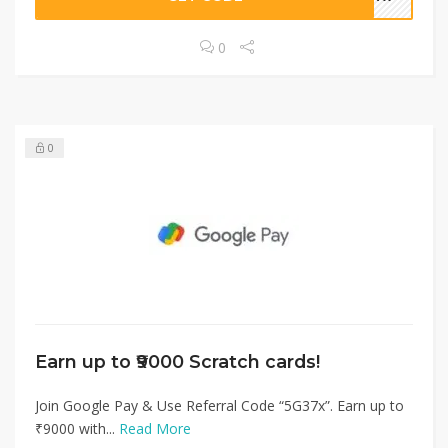
0
0
Earn up to ₹9000 Scratch cards!
Join Google Pay & Use Referral Code “5G37x”. Earn up to
₹9000 with...
Read More