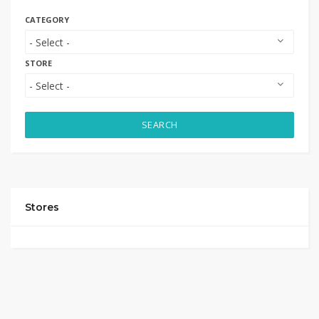
CATEGORY
STORE
SEARCH
Stores