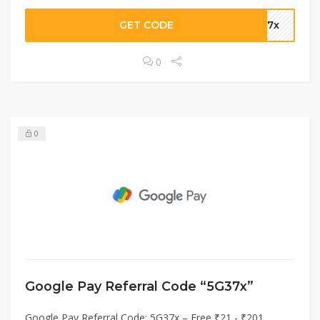
GET CODE
G37x
0
0
Google Pay Referral Code “5G37x”
Google Pay Referral Code: 5G37x – Free ₹21 - ₹201.