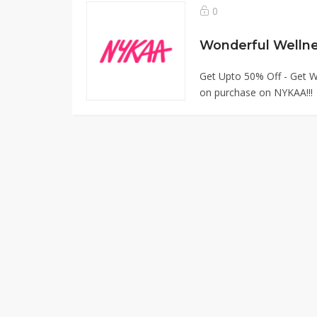
0
Wonderful Welln
Get Upto 50% Off - Get W
on purchase on NYKAA!!!