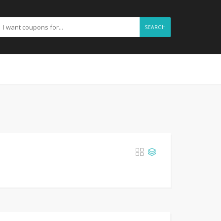
SEARCH