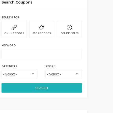
Search Coupons
SEARCH FOR
ONLINE CODES
STORE CODES
ONLINE SALES
KEYWORD
CATEGORY
STORE
SEARCH