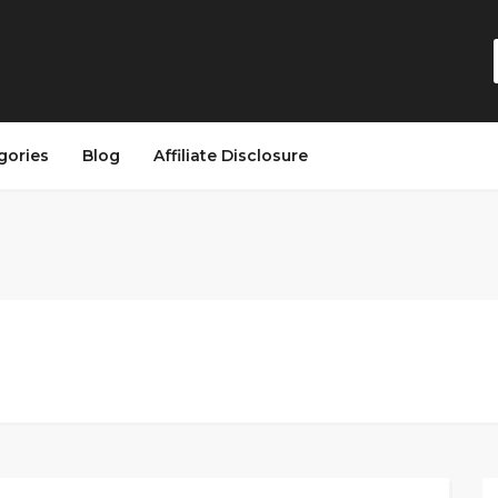
gories
Blog
Affiliate Disclosure