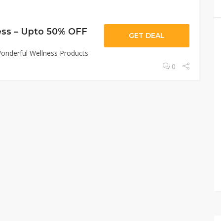
ess – Upto 50% OFF
GET DEAL
onderful Wellness Products
0