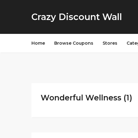
Crazy Discount Wall
Home
Browse Coupons
Stores
Cate
Wonderful Wellness (1)