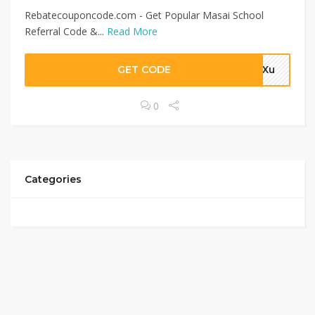
Rebatecouponcode.com - Get Popular Masai School
Referral Code &...
Read More
GET CODE
4aXu
0
Categories