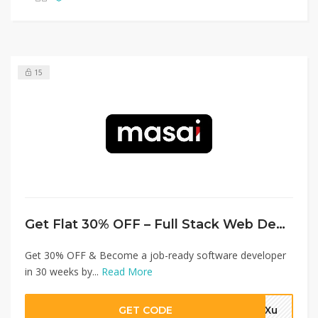
15
Get Flat 30% OFF – Full Stack Web Development
Get 30% OFF & Become a job-ready software developer
in 30 weeks by...
Read More
GET CODE
4aXu