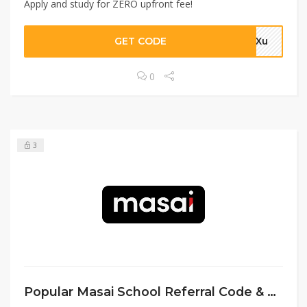
Apply and study for ZERO upfront fee!
GET CODE
4aXu
0
3
Popular Masai School Referral Code & Deals