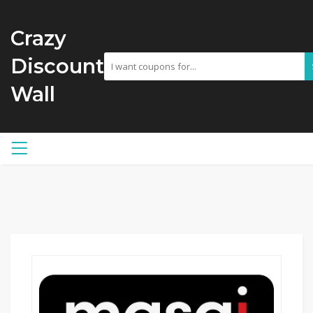
Crazy
Discount
Wall