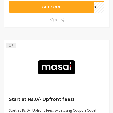
GET CODE
4aXu
0
8
Start at Rs.0/- Upfront fees!
Start at Rs.0/- Upfront fees, with Using Coupon Code!