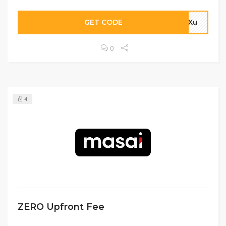
GET CODE
4aXu
0
4
ZERO Upfront Fee