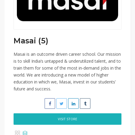
Masai (5)
Masai is an outcome driven career school. Our mission
is to skill India’s untapped & underutilized talent, and to
train them for some of the most in-demand jobs in the
world. We are introducing a new model of higher
education in which we, Masai, invest in our students’
future and success.
VISIT STORE