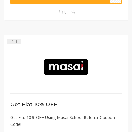
0
15
Get Flat 10% OFF
Get Flat 10% OFF Using Masai School Referral Coupon
Code!