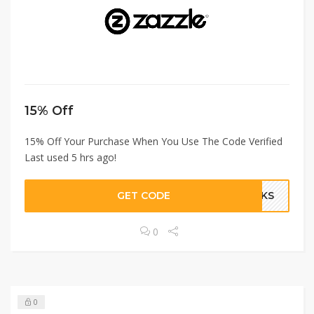
15% Off
15% Off Your Purchase When You Use The Code Verified
Last used 5 hrs ago!
GET CODE
ANKS
0
0