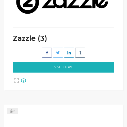
Zazzle (3)
VISIT STORE
0