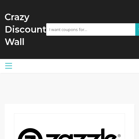
Crazy
Discount
Wall