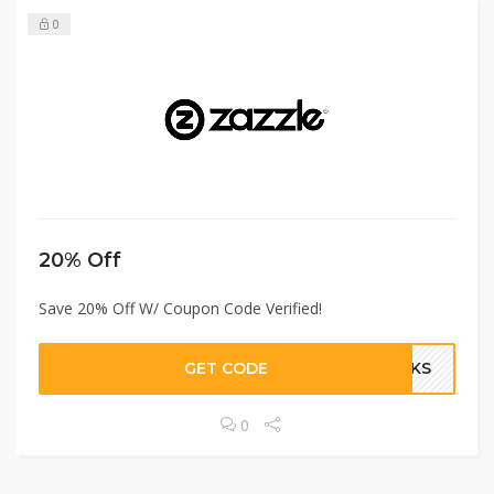
0
20% Off
Save 20% Off W/ Coupon Code Verified!
GET CODE
ANKS
0