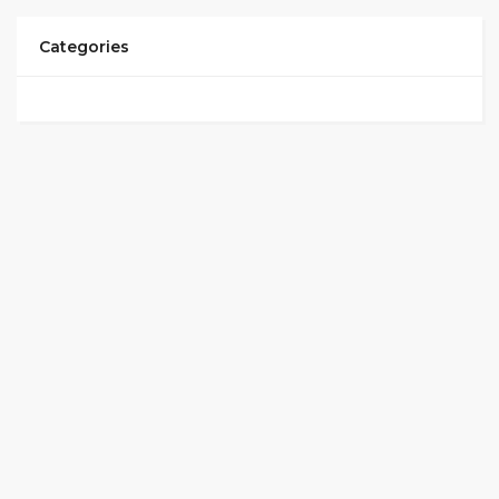
Categories