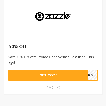
40% Off
Save 40% Off With Promo Code Verified Last used 3 hrs
ago!
GET CODE
ANKS
0