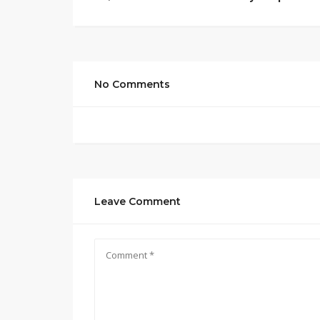
No Comments
Leave Comment