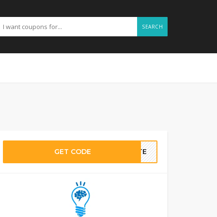
SEARCH
GET CODE
BATE