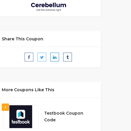
Share This Coupon
More Coupons Like This
1
Testbook Coupon
Code