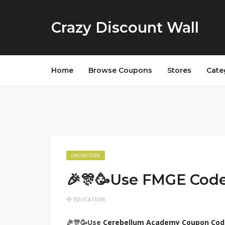
Crazy Discount Wall
Home
Browse Coupons
Stores
Cate
ONLINE CODE
🎉🎊🥳Use FMGE Cod
EDUCATION
🎉🎊🥳Use
Cerebellum Academy Coupon Cod