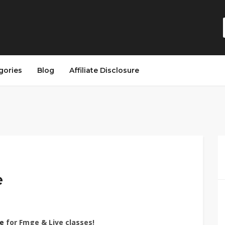
gories
Blog
Affiliate Disclosure
e
e
for Fmge & Live classes!