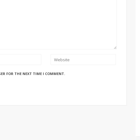
SER FOR THE NEXT TIME I COMMENT.