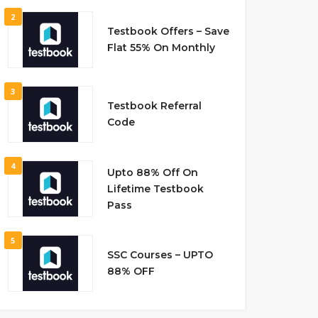
2
Testbook Offers – Save
Flat 55% On Monthly
3
Testbook Referral
Code
4
Upto 88% Off On
Lifetime Testbook
Pass
5
SSC Courses – UPTO
88% OFF