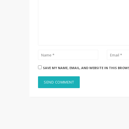
SAVE MY NAME, EMAIL, AND WEBSITE IN THIS BROW