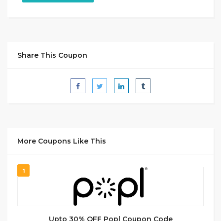
Share This Coupon
More Coupons Like This
1
Upto 30% OFF Popl Coupon Code