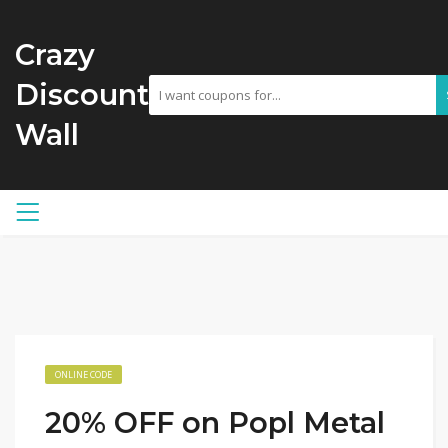
Crazy
Discount
Wall
ONLINE CODE
20% OFF on Popl Metal