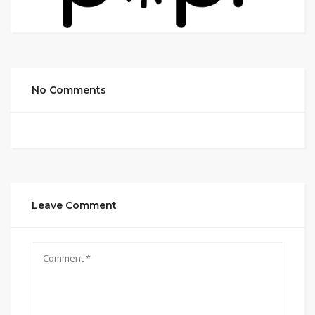
No Comments
Leave Comment