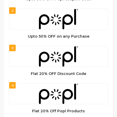
2
Upto 50% OFF on any Purchase
3
Flat 20% OFF Discount Code
4
Flat 20% Off Popl Products