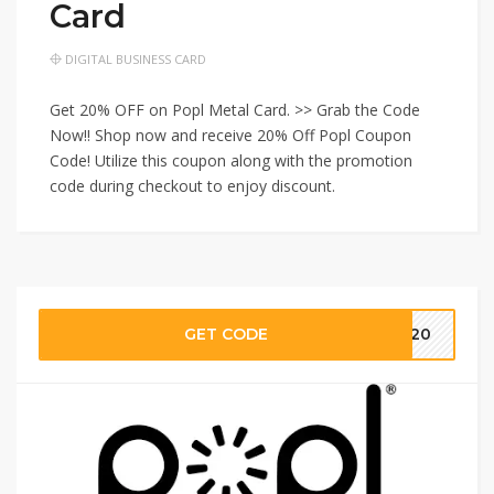
Card
DIGITAL BUSINESS CARD
Get 20% OFF on Popl Metal Card. >> Grab the Code
Now!! Shop now and receive 20% Off Popl Coupon
Code! Utilize this coupon along with the promotion
code during checkout to enjoy discount.
GET CODE
SS20