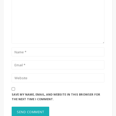
SAVE MY NAME, EMAIL, AND WEBSITE IN THIS BROWSER FOR
THE NEXT TIME I COMMENT.