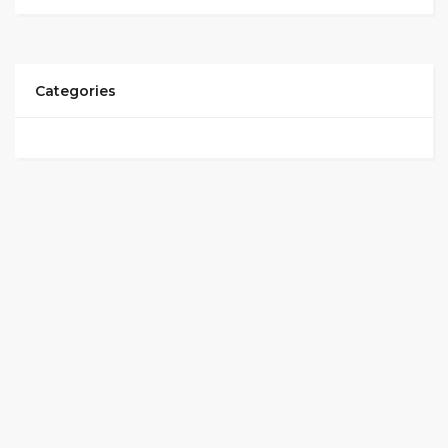
Categories