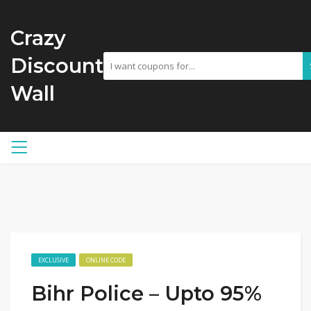
Crazy
Discount
Wall
EXCLUSIVE
ONLINE CODE
Bihr Police – Upto 95%