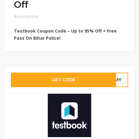
Off
EDUCATION
Testbook Coupon Code – Up to 95% Off + Free
Pass On Bihar Police!
GET CODE
30MY