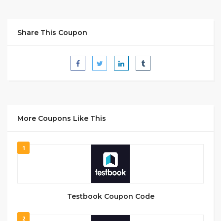
Share This Coupon
More Coupons Like This
1
Testbook Coupon Code
2