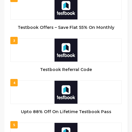
Testbook Offers – Save Flat 55% On Monthly
3
Testbook Referral Code
4
Upto 88% Off On Lifetime Testbook Pass
5