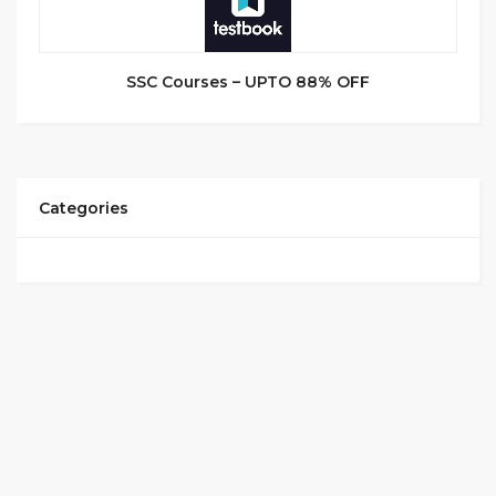
SSC Courses – UPTO 88% OFF
Categories