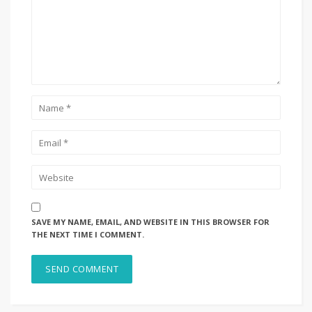
SAVE MY NAME, EMAIL, AND WEBSITE IN THIS BROWSER FOR
THE NEXT TIME I COMMENT.