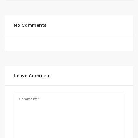
No Comments
Leave Comment