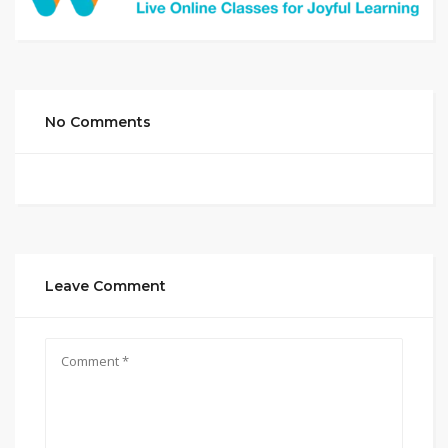
No Comments
Leave Comment