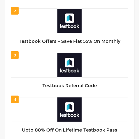
2
Testbook Offers – Save Flat 55% On Monthly
3
Testbook Referral Code
4
Upto 88% Off On Lifetime Testbook Pass