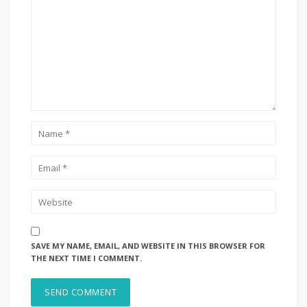
SAVE MY NAME, EMAIL, AND WEBSITE IN THIS BROWSER FOR
THE NEXT TIME I COMMENT.