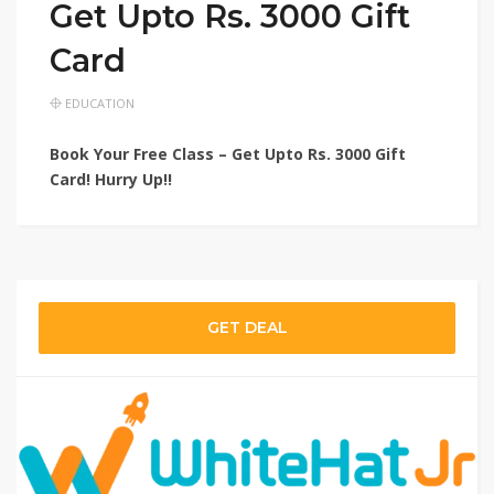
Get Upto Rs. 3000 Gift
Card
EDUCATION
Book Your Free Class – Get Upto Rs. 3000 Gift
Card! Hurry Up!!
GET DEAL