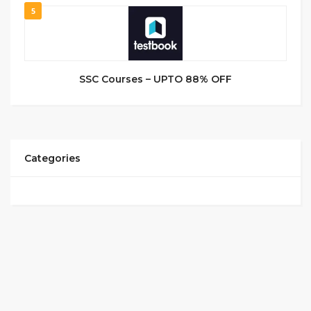
5
SSC Courses – UPTO 88% OFF
Categories