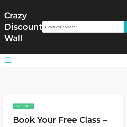
Crazy
Discount
Wall
ONLINE SALE
Book Your Free Class –