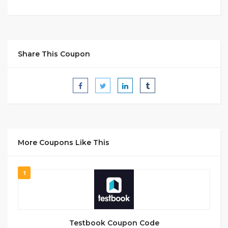
Share This Coupon
More Coupons Like This
1
Testbook Coupon Code