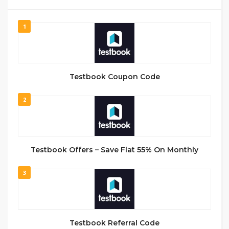
1
Testbook Coupon Code
2
Testbook Offers – Save Flat 55% On Monthly
3
Testbook Referral Code