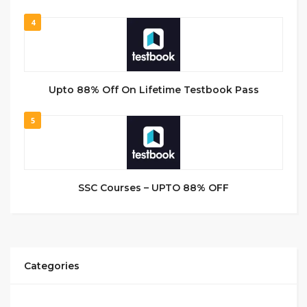
4
Upto 88% Off On Lifetime Testbook Pass
5
SSC Courses – UPTO 88% OFF
Categories