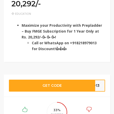
20,292/-
EDUCATION
Maximize your Productivity with Prepladder
– Buy FMGE Subscription for 1 Year Only at
Rs. 20,292/-🥳 🥳 🥳!
Call or WhatsApp on +918218979013
for Discount!👍👍👍
GET CODE
9013
33%