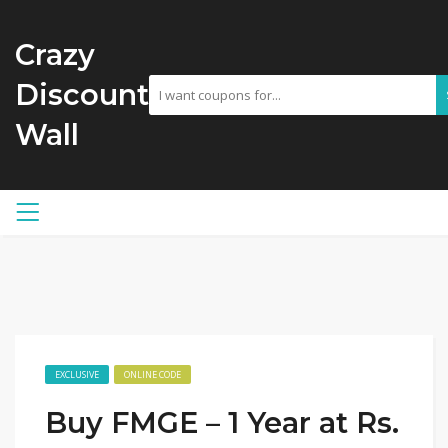
Crazy
Discount
Wall
EXCLUSIVE
ONLINE CODE
Buy FMGE – 1 Year at Rs.