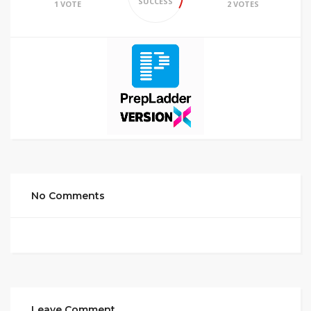
SUCCESS
1 VOTE
2 VOTES
No Comments
Leave Comment