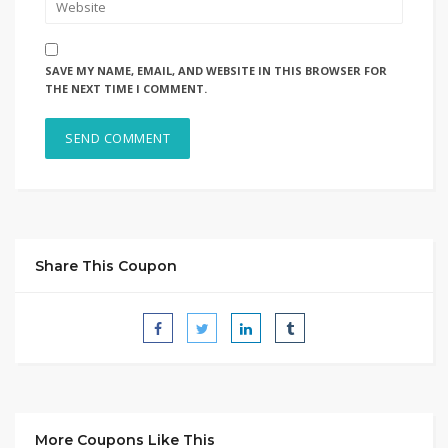
SAVE MY NAME, EMAIL, AND WEBSITE IN THIS BROWSER FOR
THE NEXT TIME I COMMENT.
Share This Coupon
More Coupons Like This