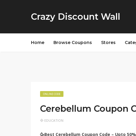
Crazy Discount Wall
Home
Browse Coupons
Stores
Cate
ONLINE CODE
Cerebellum Coupon 
EDUCATION
🥳Best Cerebellum Coupon Code – Upto 50%