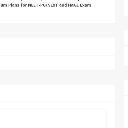
ium Plans for NEET-PG/NExT and FMGE Exam