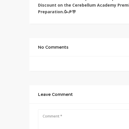
Discount on the Cerebellum Academy Prem
Preparation.🥳🎉🎊
No Comments
Leave Comment