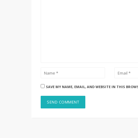
SAVE MY NAME, EMAIL, AND WEBSITE IN THIS BROW