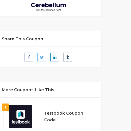
Share This Coupon
More Coupons Like This
1
Testbook Coupon
Code