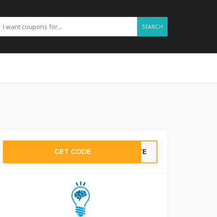
SEARCH
GET CODE
BATE