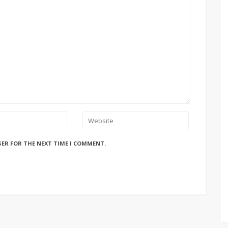
SER FOR THE NEXT TIME I COMMENT.