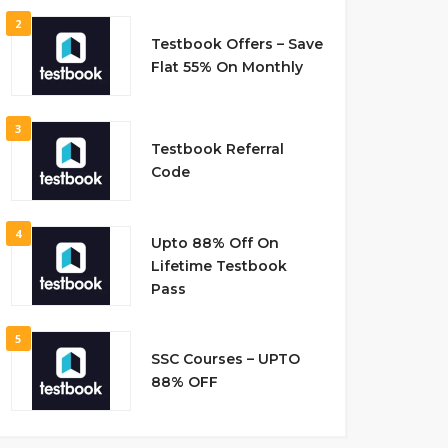
2
Testbook Offers – Save
Flat 55% On Monthly
3
Testbook Referral
Code
4
Upto 88% Off On
Lifetime Testbook
Pass
5
SSC Courses – UPTO
88% OFF