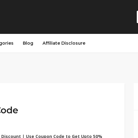
gories
Blog
Affiliate Disclosure
Code
 Discount | Use Coupon Code to Get Upto 50%