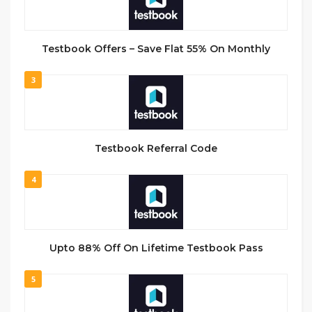
Testbook Offers – Save Flat 55% On Monthly
3
Testbook Referral Code
4
Upto 88% Off On Lifetime Testbook Pass
5