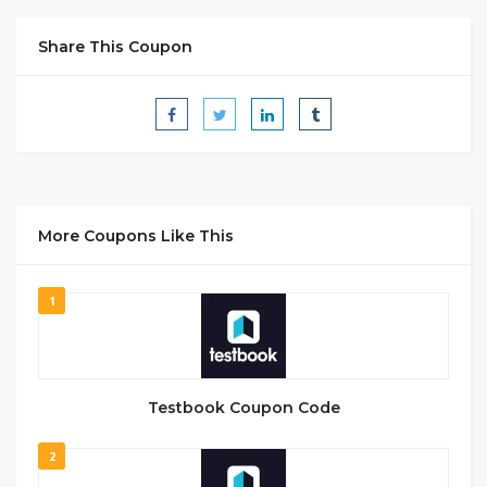
Share This Coupon
More Coupons Like This
1
Testbook Coupon Code
2