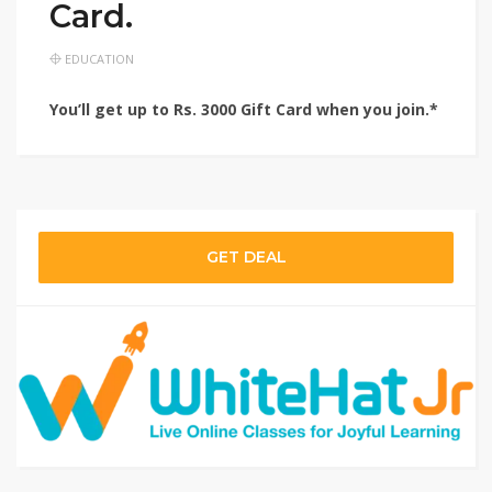
Card.
EDUCATION
You’ll get up to Rs. 3000 Gift Card when you join.*
GET DEAL