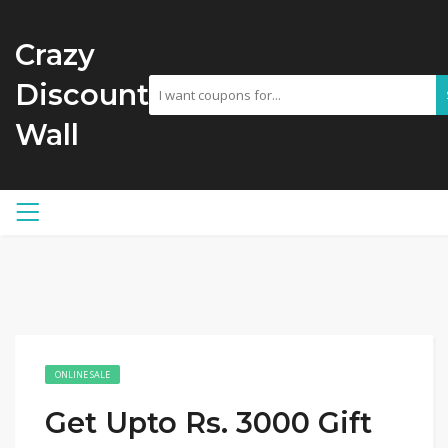
Crazy
Discount
Wall
ONLINE SALE
Get Upto Rs. 3000 Gift