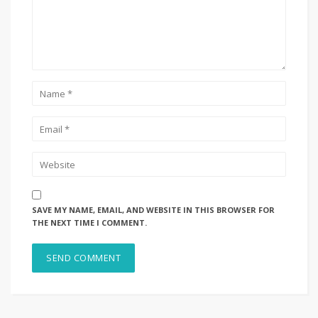
SAVE MY NAME, EMAIL, AND WEBSITE IN THIS BROWSER FOR
THE NEXT TIME I COMMENT.