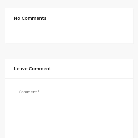
No Comments
Leave Comment