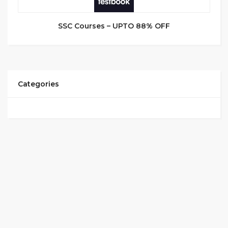
SSC Courses – UPTO 88% OFF
Categories