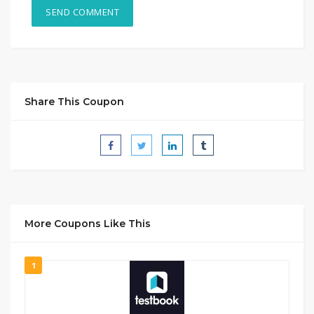
Share This Coupon
More Coupons Like This
1