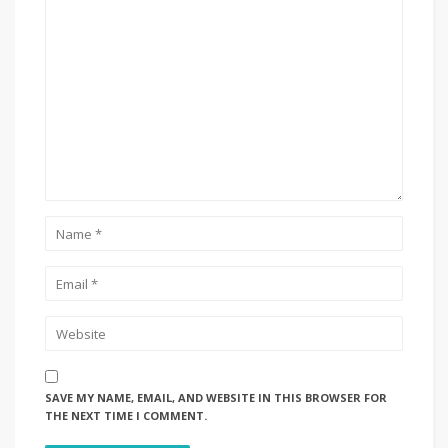
SAVE MY NAME, EMAIL, AND WEBSITE IN THIS BROWSER FOR
THE NEXT TIME I COMMENT.