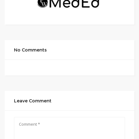
No Comments
Leave Comment