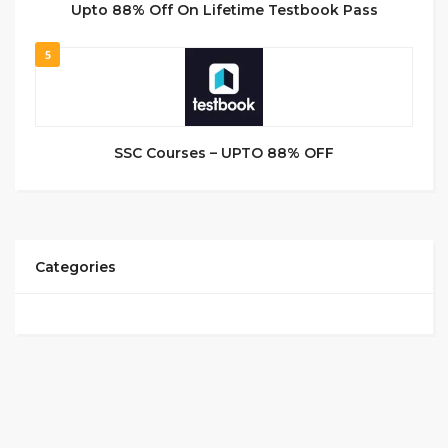
Upto 88% Off On Lifetime Testbook Pass
5
SSC Courses – UPTO 88% OFF
Categories