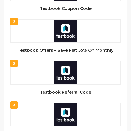
Testbook Coupon Code
2
Testbook Offers – Save Flat 55% On Monthly
3
Testbook Referral Code
4