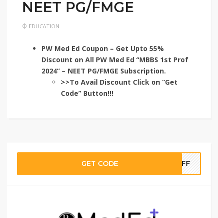
NEET PG/FMGE
EDUCATION
PW Med Ed Coupon – Get Upto 55%
Discount on All PW Med Ed “MBBS 1st Prof
2024” – NEET PG/FMGE Subscription.
>>To Avail Discount Click on “Get
Code” Button!!!
GET CODE
TOFF