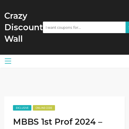
Crazy
Discount
Wall
EXCLUSIVE
ONLINE CODE
MBBS 1st Prof 2024 –