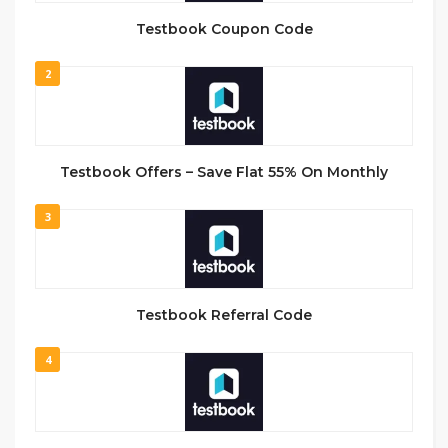
Testbook Coupon Code
2
Testbook Offers – Save Flat 55% On Monthly
3
Testbook Referral Code
4