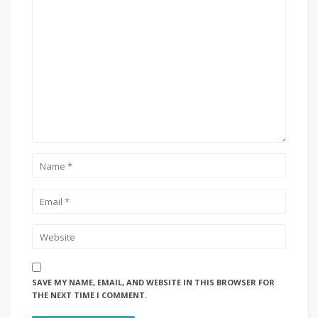
SAVE MY NAME, EMAIL, AND WEBSITE IN THIS BROWSER FOR
THE NEXT TIME I COMMENT.