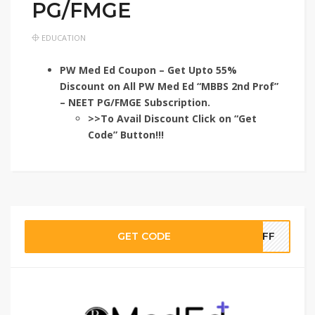
PG/FMGE
EDUCATION
PW Med Ed Coupon – Get Upto 55%
Discount on All PW Med Ed “MBBS 2nd Prof”
– NEET PG/FMGE Subscription.
>>To Avail Discount Click on “Get
Code” Button!!!
GET CODE
TOFF