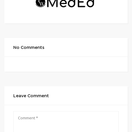
No Comments
Leave Comment