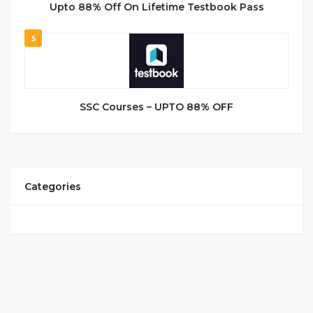
Upto 88% Off On Lifetime Testbook Pass
5
SSC Courses – UPTO 88% OFF
Categories