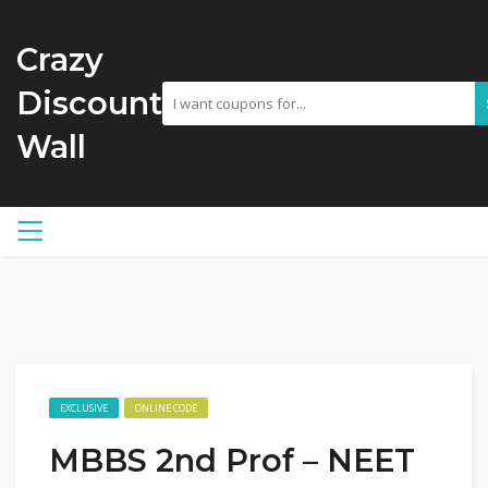
Crazy
Discount
Wall
EXCLUSIVE
ONLINE CODE
MBBS 2nd Prof – NEET