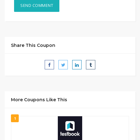
Share This Coupon
More Coupons Like This
1