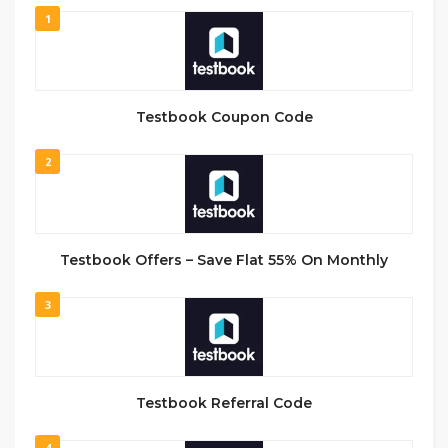
1
Testbook Coupon Code
2
Testbook Offers – Save Flat 55% On Monthly
3
Testbook Referral Code
4