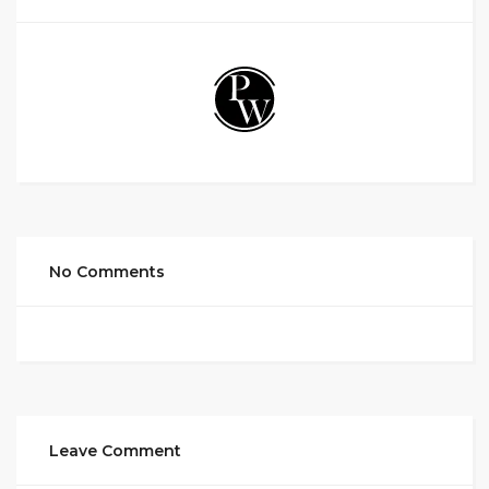
No Comments
Leave Comment