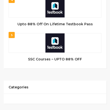
Upto 88% Off On Lifetime Testbook Pass
5
SSC Courses – UPTO 88% OFF
Categories