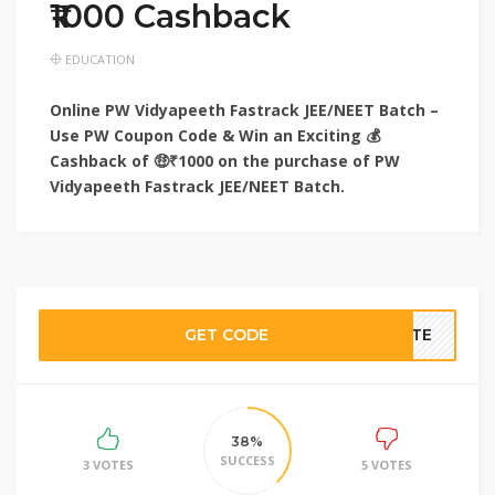
₹1000 Cashback
EDUCATION
Online PW Vidyapeeth Fastrack JEE/NEET Batch –
Use PW Coupon Code & Win an Exciting 💰
Cashback of 🤑₹1000 on the purchase of PW
Vidyapeeth Fastrack JEE/NEET Batch.
GET CODE
BATE
38%
SUCCESS
3 VOTES
5 VOTES