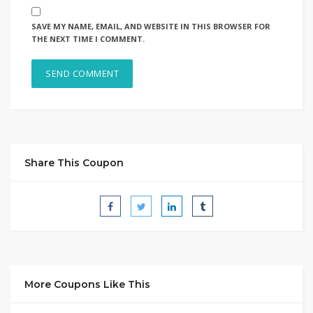
SAVE MY NAME, EMAIL, AND WEBSITE IN THIS BROWSER FOR
THE NEXT TIME I COMMENT.
Share This Coupon
More Coupons Like This