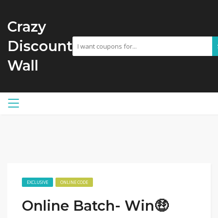
Crazy
Discount
Wall
EXCLUSIVE
ONLINE CODE
Online Batch- Win🤑