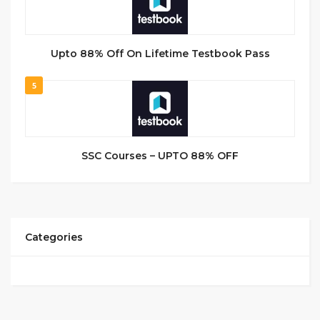
Upto 88% Off On Lifetime Testbook Pass
5
SSC Courses – UPTO 88% OFF
Categories