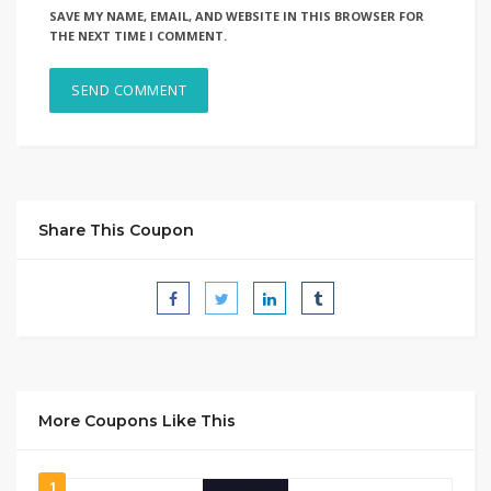
SAVE MY NAME, EMAIL, AND WEBSITE IN THIS BROWSER FOR
THE NEXT TIME I COMMENT.
Share This Coupon
More Coupons Like This
1