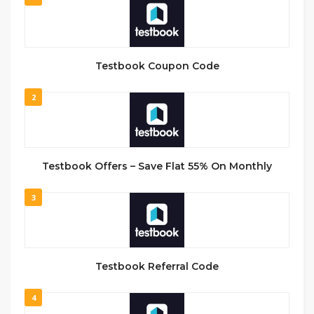
Testbook Coupon Code
2
Testbook Offers – Save Flat 55% On Monthly
3
Testbook Referral Code
4