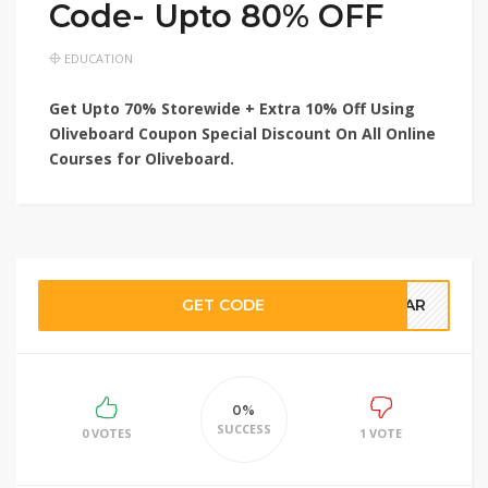
Code- Upto 80% OFF
EDUCATION
Get Upto 70% Storewide + Extra 10% Off Using
Oliveboard Coupon Special Discount On All Online
Courses for Oliveboard.
GET CODE
NSAR
0%
SUCCESS
0 VOTES
1 VOTE