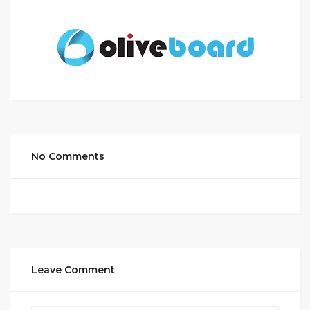
No Comments
Leave Comment