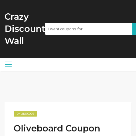
Crazy
Discount
Wall
ONLINE CODE
Oliveboard Coupon