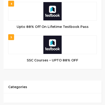
4
Upto 88% Off On Lifetime Testbook Pass
5
SSC Courses – UPTO 88% OFF
Categories