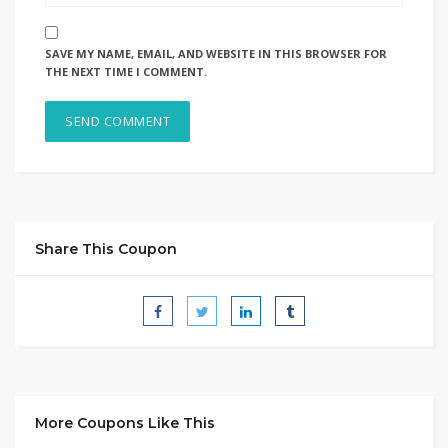
SAVE MY NAME, EMAIL, AND WEBSITE IN THIS BROWSER FOR
THE NEXT TIME I COMMENT.
Share This Coupon
More Coupons Like This