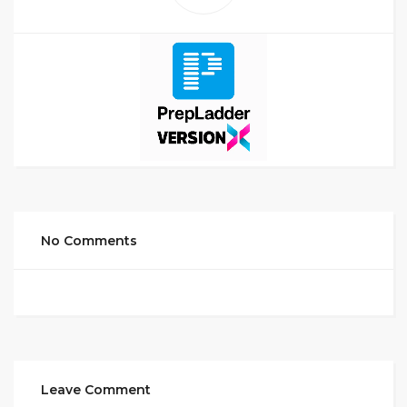
No Comments
Leave Comment