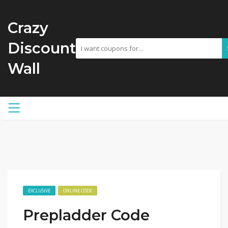
Crazy
Discount
Wall
EXCLUSIVE
ONLINE CODE
Prepladder Code