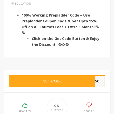
EDUCATION
100% Working Prepladder Code – Use
Prepladder Coupon Code & Get Upto 95%
Off on All Courses Fees + Extra 1 Month!!🥳
🥳
Click on the Get Code Button & Enjoy
the Discount!!!🥳🥳🥳
GET CODE
TE50
0%
SUCCESS
0 VOTES
1 VOTE