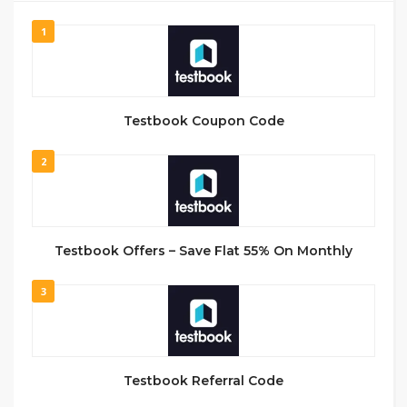
1
Testbook Coupon Code
2
Testbook Offers – Save Flat 55% On Monthly
3
Testbook Referral Code