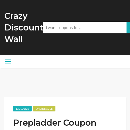
Crazy
Discount
Wall
EXCLUSIVE
ONLINE CODE
Prepladder Coupon