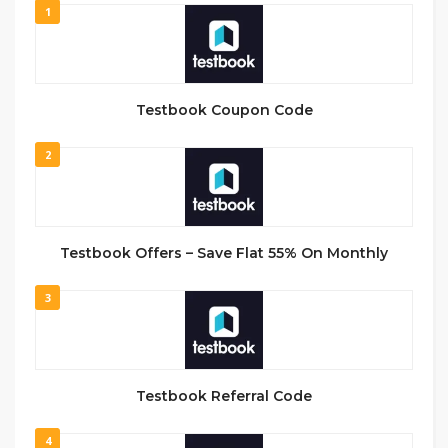
1
Testbook Coupon Code
2
Testbook Offers – Save Flat 55% On Monthly
3
Testbook Referral Code
4