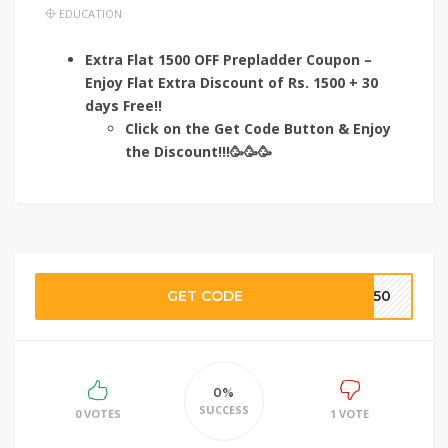
EDUCATION
Extra Flat 1500 OFF Prepladder Coupon –
Enjoy Flat Extra Discount of Rs. 1500 + 30
days Free!!
Click on the Get Code Button & Enjoy
the Discount!!!🥳🥳🥳
GET CODE
TE50
0%
SUCCESS
0 VOTES
1 VOTE