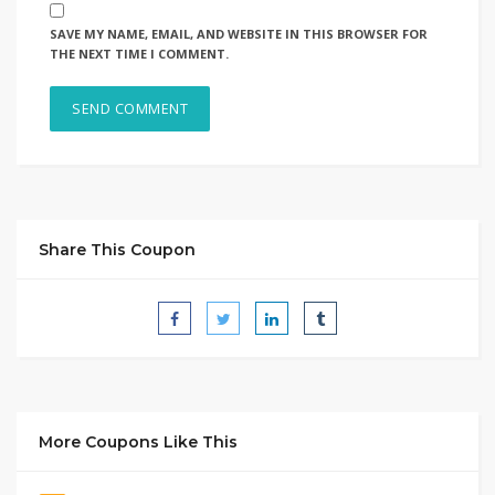
SAVE MY NAME, EMAIL, AND WEBSITE IN THIS BROWSER FOR
THE NEXT TIME I COMMENT.
Share This Coupon
More Coupons Like This