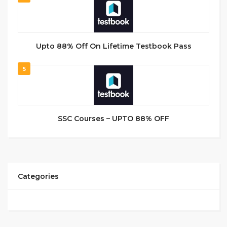
Upto 88% Off On Lifetime Testbook Pass
5
SSC Courses – UPTO 88% OFF
Categories