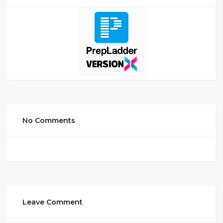
No Comments
Leave Comment