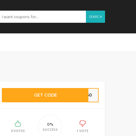
SEARCH
GET CODE
TE50
0%
SUCCESS
0 VOTES
1 VOTE