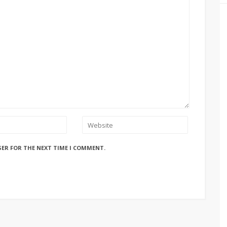
SER FOR THE NEXT TIME I COMMENT.