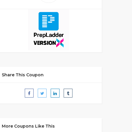
Share This Coupon
More Coupons Like This