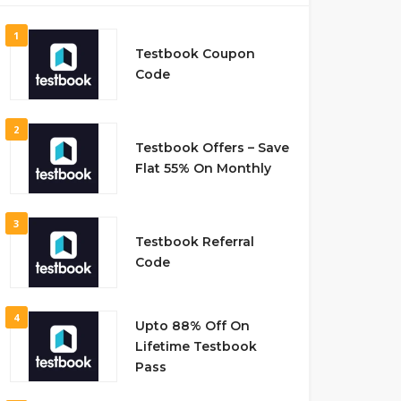
1
Testbook Coupon
Code
2
Testbook Offers – Save
Flat 55% On Monthly
3
Testbook Referral
Code
4
Upto 88% Off On
Lifetime Testbook
Pass