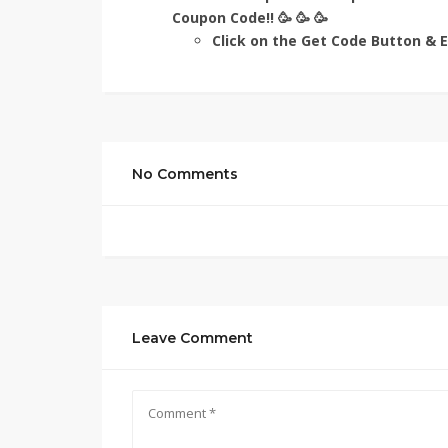
Coupon Code!! 🥳 🥳 🥳
Click on the Get Code Button & En
No Comments
Leave Comment