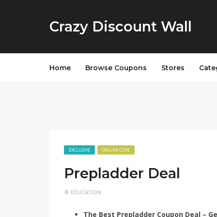
Crazy Discount Wall
Home
Browse Coupons
Stores
Cate
EXCLUSIVE
ONLINE CODE
Prepladder Deal
EDUCATION
The Best Prepladder Coupon Deal – G