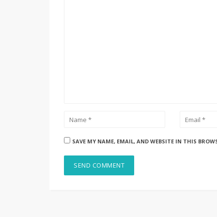
SAVE MY NAME, EMAIL, AND WEBSITE IN THIS BROW