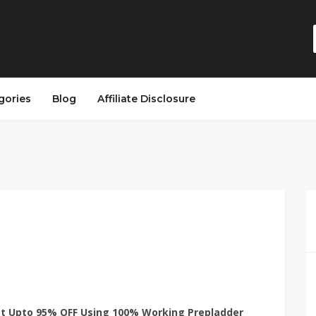
gories
Blog
Affiliate Disclosure
et Upto 95% OFF Using 100% Working Prepladder