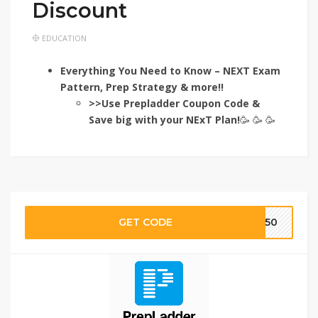
Discount
EDUCATION
Everything You Need to Know – NEXT Exam
Pattern, Prep Strategy & more!!
>>Use Prepladder Coupon Code &
Save big with your NExT
Plan!
🥳 🥳 🥳
GET CODE
TE50