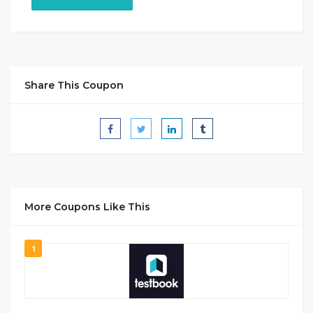
Share This Coupon
More Coupons Like This
1