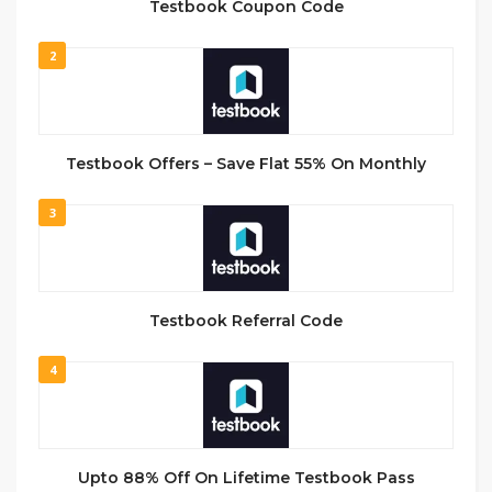
Testbook Coupon Code
2
Testbook Offers – Save Flat 55% On Monthly
3
Testbook Referral Code
4
Upto 88% Off On Lifetime Testbook Pass