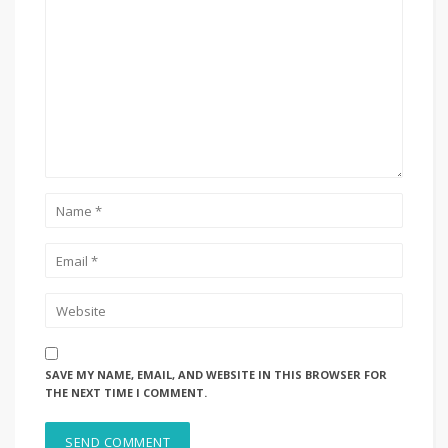
SAVE MY NAME, EMAIL, AND WEBSITE IN THIS BROWSER FOR
THE NEXT TIME I COMMENT.