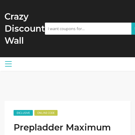
Crazy
Discount
Wall
EXCLUSIVE
ONLINE CODE
Prepladder Maximum