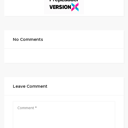
No Comments
Leave Comment