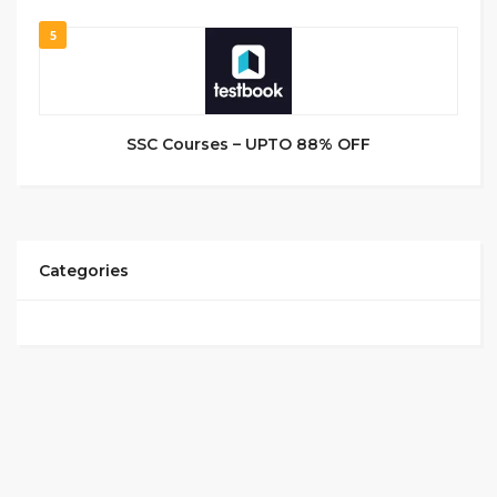
5
SSC Courses – UPTO 88% OFF
Categories