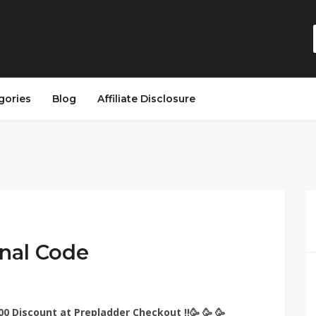
gories
Blog
Affiliate Disclosure
nal Code
 Discount at Prepladder Checkout !!🥳 🥳 🥳