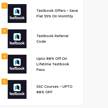
2
Testbook Offers – Save
Flat 55% On Monthly
3
Testbook Referral
Code
4
Upto 88% Off On
Lifetime Testbook
Pass
5
SSC Courses – UPTO
88% OFF