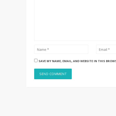
SAVE MY NAME, EMAIL, AND WEBSITE IN THIS BROW