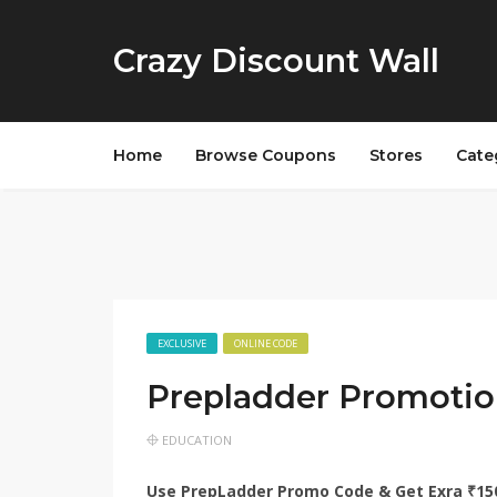
Crazy Discount Wall
Home
Browse Coupons
Stores
Cate
EXCLUSIVE
ONLINE CODE
Prepladder Promotio
EDUCATION
Use PrepLadder Promo Code & Get Exra ₹1500