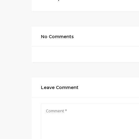
No Comments
Leave Comment