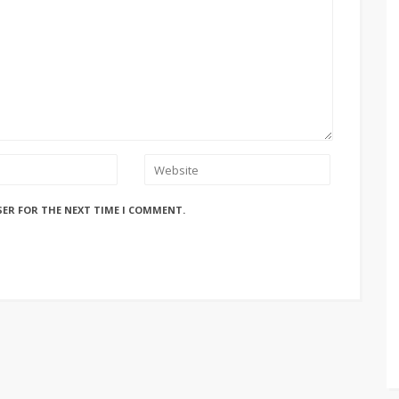
SER FOR THE NEXT TIME I COMMENT.