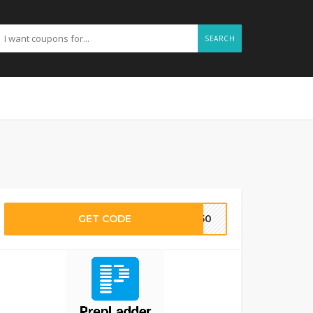
SEARCH
GET CODE
TE50