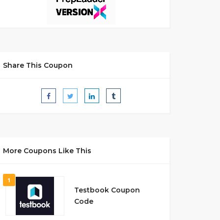
Share This Coupon
More Coupons Like This
1
Testbook Coupon
Code