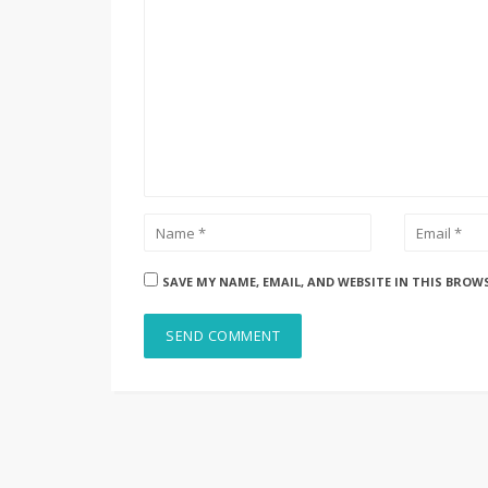
SAVE MY NAME, EMAIL, AND WEBSITE IN THIS BROW