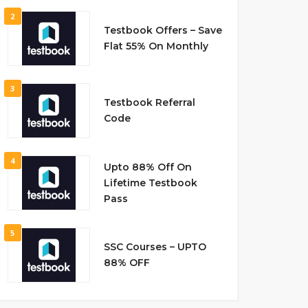
2
Testbook Offers – Save
Flat 55% On Monthly
3
Testbook Referral
Code
4
Upto 88% Off On
Lifetime Testbook
Pass
5
SSC Courses – UPTO
88% OFF