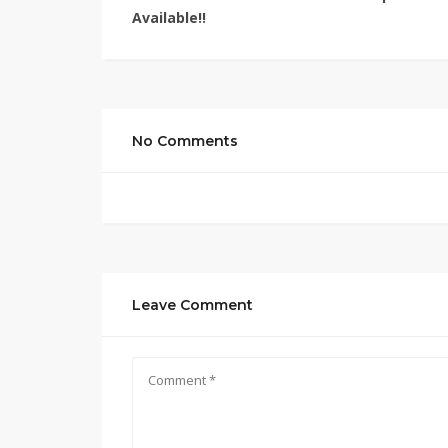
Available!!
No Comments
Leave Comment