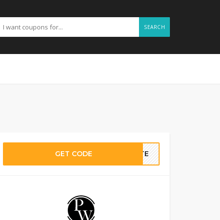
SEARCH
GET CODE
BATE