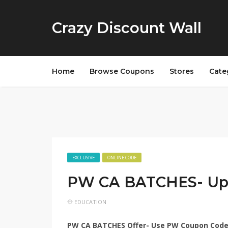
Crazy Discount Wall
Home
Browse Coupons
Stores
Cate
EXCLUSIVE
ONLINE CODE
PW CA BATCHES- Up
EDUCATION
PW CA BATCHES Offer- Use
PW Coupon Cod