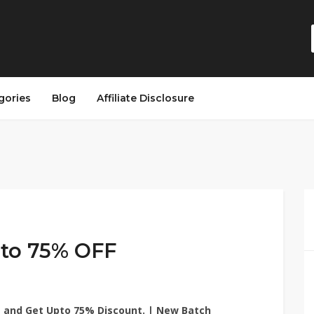
gories
Blog
Affiliate Disclosure
to 75% OFF
e
and Get Upto 75% Discount. | New Batch