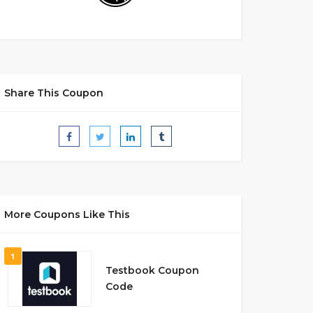
Share This Coupon
More Coupons Like This
1
Testbook Coupon
Code