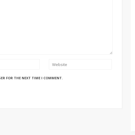
SER FOR THE NEXT TIME I COMMENT.