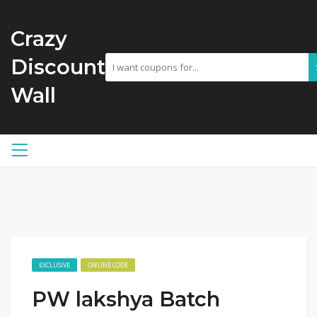
Crazy
Discount
Wall
EXCLUSIVE
ONLINE CODE
PW lakshya Batch