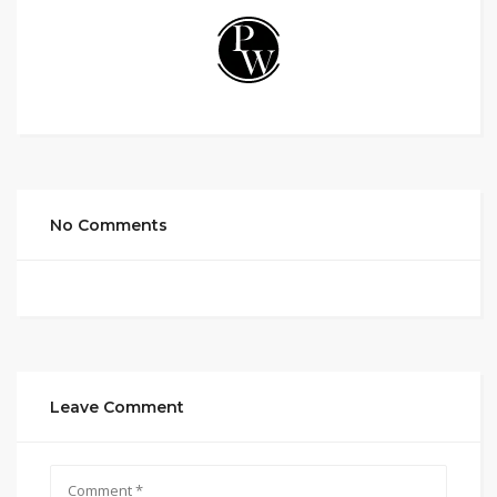
No Comments
Leave Comment