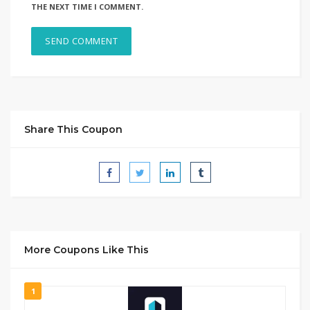
THE NEXT TIME I COMMENT.
Share This Coupon
More Coupons Like This
1