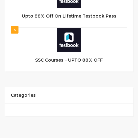
Upto 88% Off On Lifetime Testbook Pass
5
SSC Courses – UPTO 88% OFF
Categories