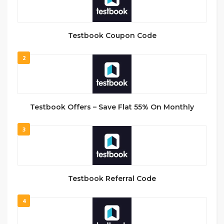
Testbook Coupon Code
2
Testbook Offers – Save Flat 55% On Monthly
3
Testbook Referral Code
4