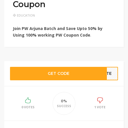
Coupon
EDUCATION
Join PW Arjuna Batch and Save Upto 50% by
Using 100% working PW Coupon Code
.
GET CODE
BATE
0%
SUCCESS
0 VOTES
1 VOTE