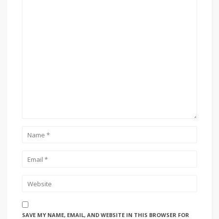
SAVE MY NAME, EMAIL, AND WEBSITE IN THIS BROWSER FOR