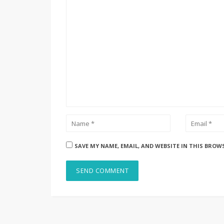
SAVE MY NAME, EMAIL, AND WEBSITE IN THIS BROW