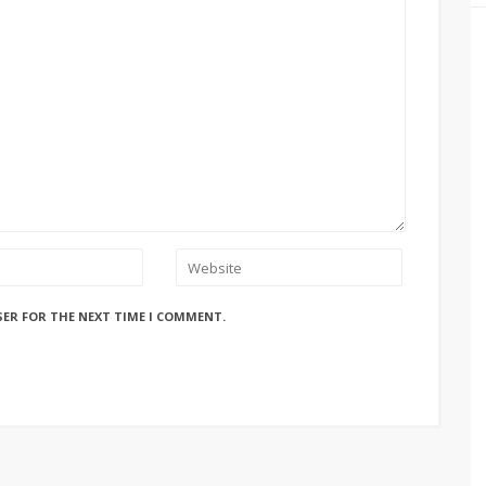
SER FOR THE NEXT TIME I COMMENT.