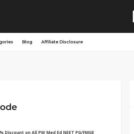
gories
Blog
Affiliate Disclosure
Code
% Discount on All PW Med Ed NEET PG/FMGE