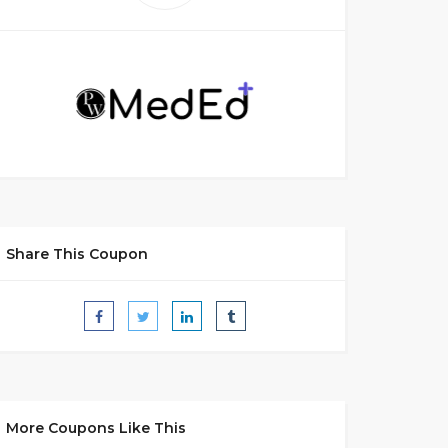
Share This Coupon
More Coupons Like This