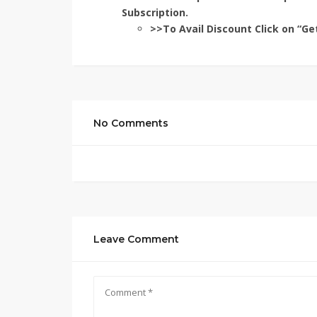
Subscription.
>>To Avail Discount Click on “Ge
No Comments
Leave Comment