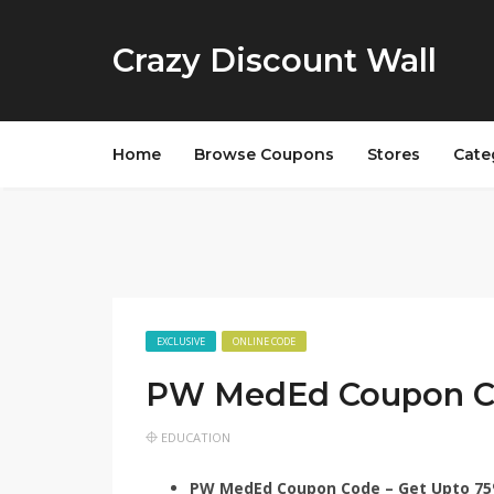
Crazy Discount Wall
Home
Browse Coupons
Stores
Cate
EXCLUSIVE
ONLINE CODE
PW MedEd Coupon 
EDUCATION
PW MedEd Coupon Code – Get Upto 75