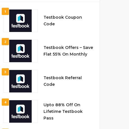
1
Testbook Coupon
Code
2
Testbook Offers – Save
Flat 55% On Monthly
3
Testbook Referral
Code
4
Upto 88% Off On
Lifetime Testbook
Pass