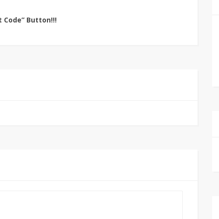
t Code” Button!!!