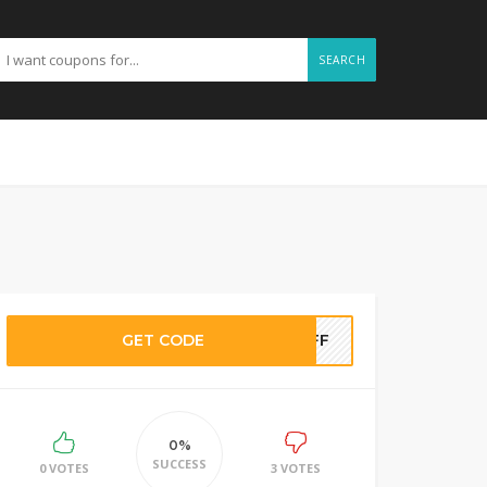
SEARCH
GET CODE
TOFF
0%
SUCCESS
0 VOTES
3 VOTES