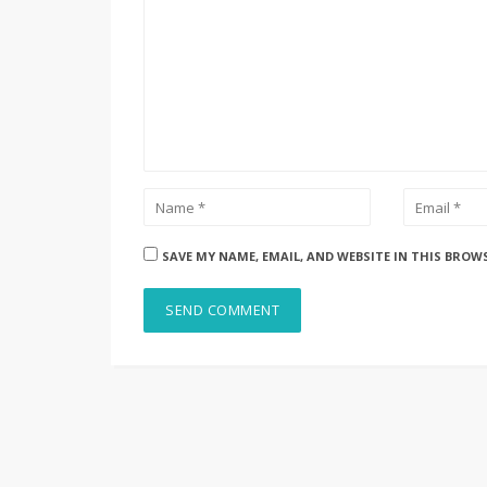
SAVE MY NAME, EMAIL, AND WEBSITE IN THIS BROW