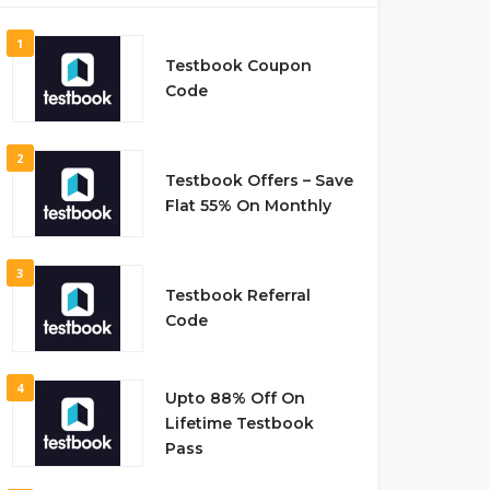
1
Testbook Coupon
Code
2
Testbook Offers – Save
Flat 55% On Monthly
3
Testbook Referral
Code
4
Upto 88% Off On
Lifetime Testbook
Pass