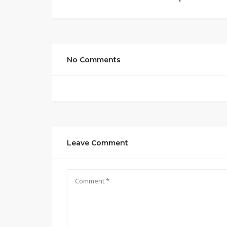
No Comments
Leave Comment