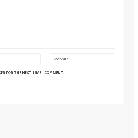
SER FOR THE NEXT TIME I COMMENT.