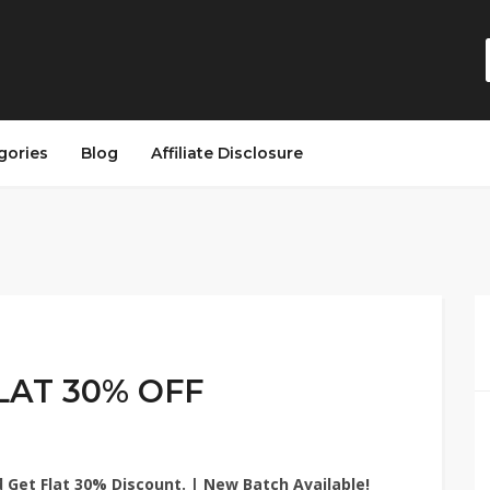
gories
Blog
Affiliate Disclosure
LAT 30% OFF
 Get Flat 30% Discount. | New Batch Available!