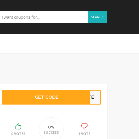
SEARCH
GET CODE
BATE
0%
SUCCESS
0 VOTES
1 VOTE