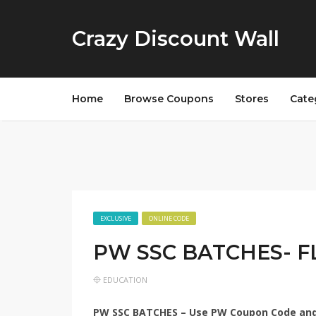
Crazy Discount Wall
Home
Browse Coupons
Stores
Cate
EXCLUSIVE
ONLINE CODE
PW SSC BATCHES- F
EDUCATION
PW SSC BATCHES – Use
PW Coupon Code
and