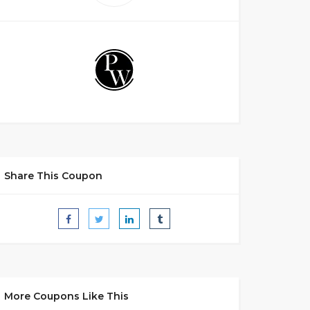
Share This Coupon
More Coupons Like This