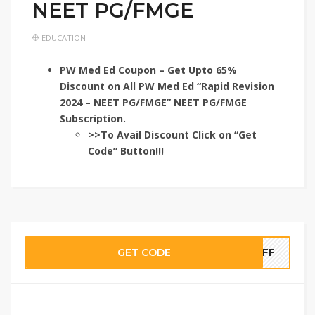
NEET PG/FMGE
EDUCATION
PW Med Ed Coupon – Get Upto 65%
Discount on All PW Med Ed “Rapid Revision
2024 – NEET PG/FMGE” NEET PG/FMGE
Subscription.
>>To Avail Discount Click on “Get
Code” Button!!!
GET CODE
TOFF