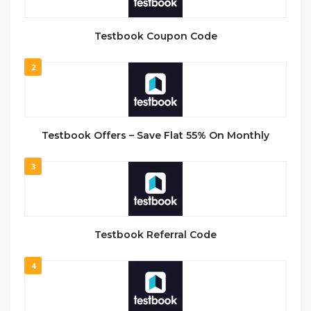
Testbook Coupon Code
2
Testbook Offers – Save Flat 55% On Monthly
3
Testbook Referral Code
4