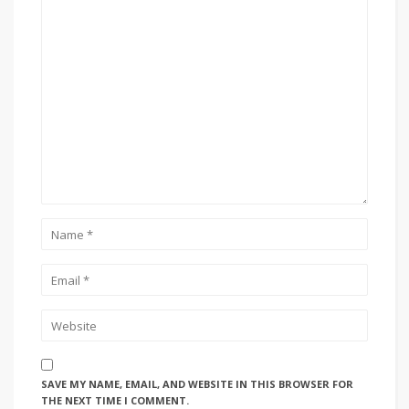
SAVE MY NAME, EMAIL, AND WEBSITE IN THIS BROWSER FOR
THE NEXT TIME I COMMENT.