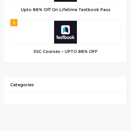
Upto 88% Off On Lifetime Testbook Pass
5
SSC Courses – UPTO 88% OFF
Categories