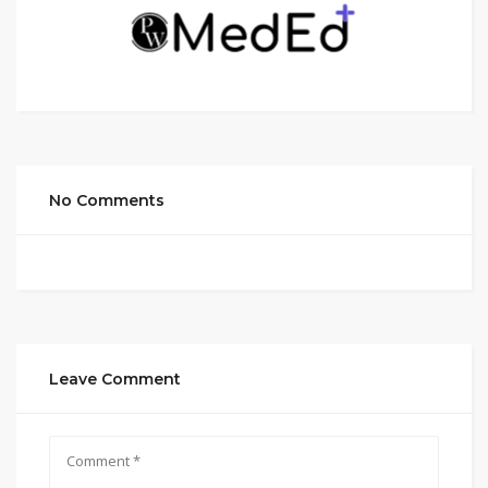
No Comments
Leave Comment