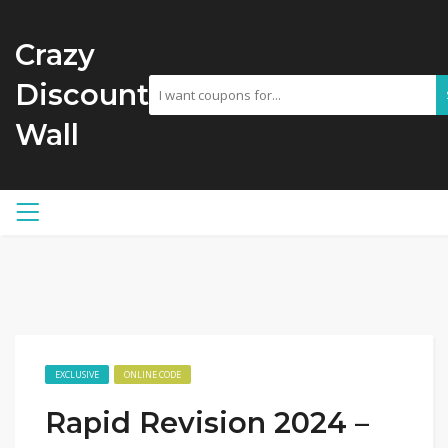
Crazy
Discount
Wall
EXCLUSIVE
ONLINE CODE
Rapid Revision 2024 –