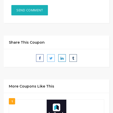
Share This Coupon
More Coupons Like This
1