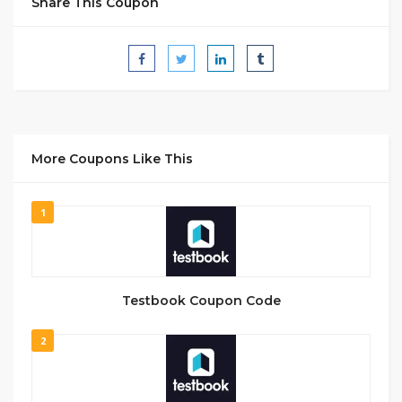
Share This Coupon
More Coupons Like This
1
Testbook Coupon Code
2