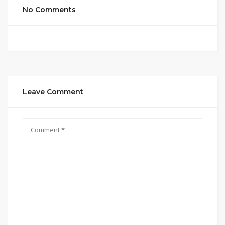
No Comments
Leave Comment