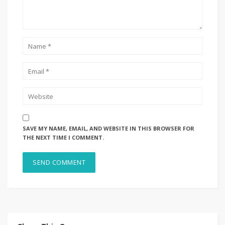
SAVE MY NAME, EMAIL, AND WEBSITE IN THIS BROWSER FOR
THE NEXT TIME I COMMENT.