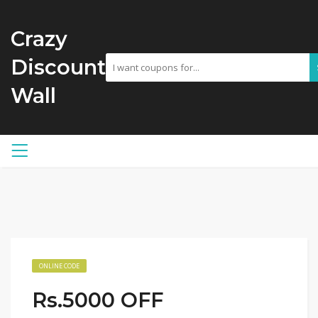
Crazy
Discount
Wall
ONLINE CODE
Rs.5000 OFF