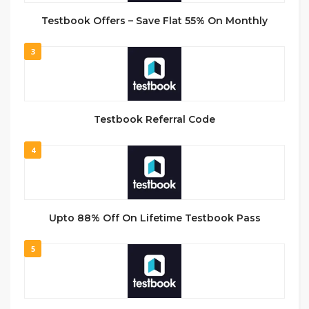
Testbook Offers – Save Flat 55% On Monthly
3
Testbook Referral Code
4
Upto 88% Off On Lifetime Testbook Pass
5