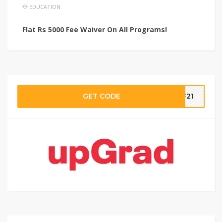
EDUCATION
Flat Rs 5000 Fee Waiver On All Programs!
GET CODE
aF21