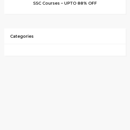
SSC Courses – UPTO 88% OFF
Categories