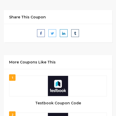
Share This Coupon
More Coupons Like This
1
Testbook Coupon Code
2