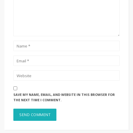
SAVE MY NAME, EMAIL, AND WEBSITE IN THIS BROWSER FOR
THE NEXT TIME I COMMENT.