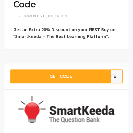
Code
E-COMMERCE SITE
,
EDUCATION
Get an Extra 20% Discount on your FIRST Buy on
“Smartkeeda – The Best Learning Platform”.
GET CODE
BATE