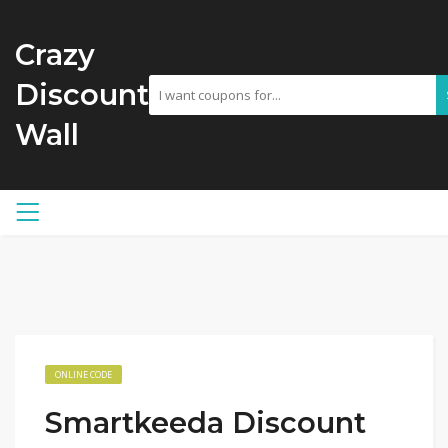
Crazy
Discount
Wall
ONLINE CODE
Smartkeeda Discount