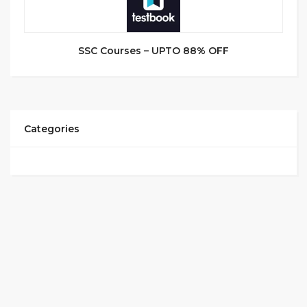
SSC Courses – UPTO 88% OFF
Categories