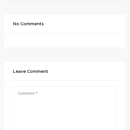
No Comments
Leave Comment