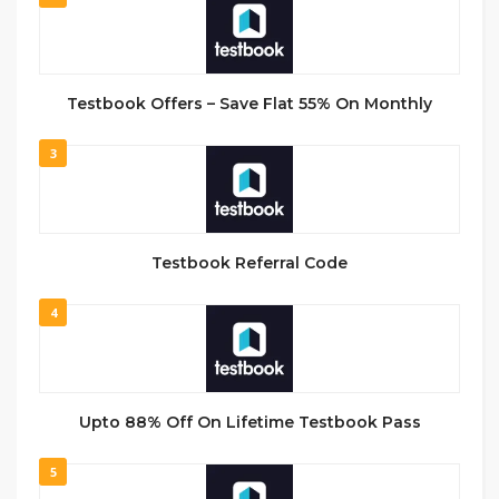
Testbook Offers – Save Flat 55% On Monthly
3
Testbook Referral Code
4
Upto 88% Off On Lifetime Testbook Pass
5