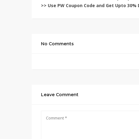
>> Use
PW Coupon Code
and Get Upto 30% 
No Comments
Leave Comment