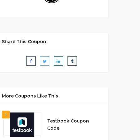
Share This Coupon
More Coupons Like This
1
Testbook Coupon
Code