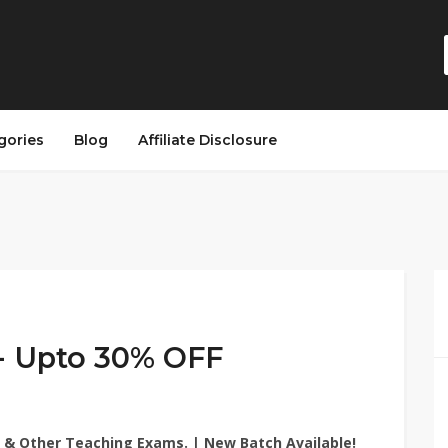
gories
Blog
Affiliate Disclosure
 Upto 30% OFF
 & Other Teaching Exams. | New Batch Available!