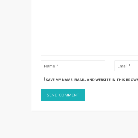
SAVE MY NAME, EMAIL, AND WEBSITE IN THIS BROW