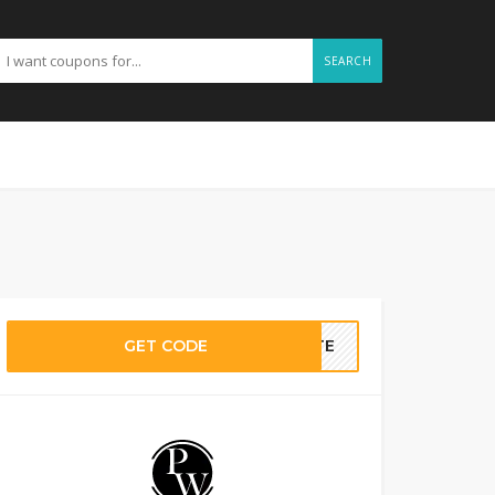
SEARCH
GET CODE
BATE