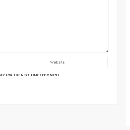
SER FOR THE NEXT TIME I COMMENT.