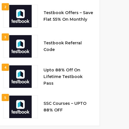
2
Testbook Offers – Save
Flat 55% On Monthly
3
Testbook Referral
Code
4
Upto 88% Off On
Lifetime Testbook
Pass
5
SSC Courses – UPTO
88% OFF