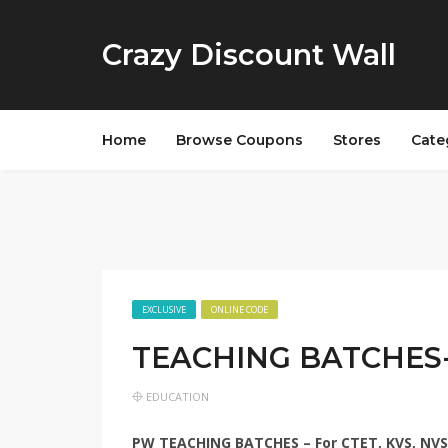
Crazy Discount Wall
Home
Browse Coupons
Stores
Cate
EXCLUSIVE
ONLINE CODE
TEACHING BATCHES-
EDUCATION
PW TEACHING BATCHES – For CTET, KVS, NVS