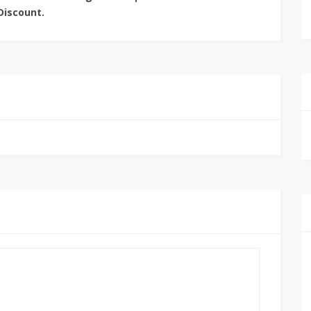
Discount.