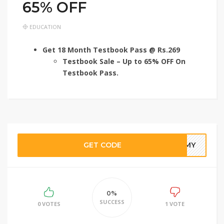
65% OFF
EDUCATION
Get 18 Month Testbook Pass @ Rs.269
Testbook Sale – Up to 65% OFF On
Testbook Pass.
GET CODE
30MY
0%
SUCCESS
0 VOTES
1 VOTE