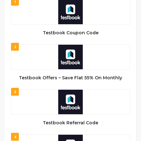
1
Testbook Coupon Code
2
Testbook Offers – Save Flat 55% On Monthly
3
Testbook Referral Code
4