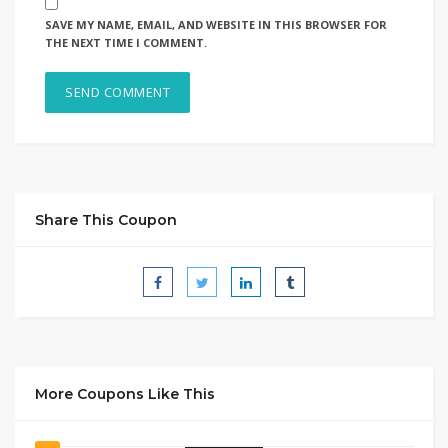
SAVE MY NAME, EMAIL, AND WEBSITE IN THIS BROWSER FOR
THE NEXT TIME I COMMENT.
Share This Coupon
More Coupons Like This