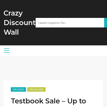
Crazy
Discount
Wall
EXCLUSIVE
ONLINE CODE
Testbook Sale – Up to