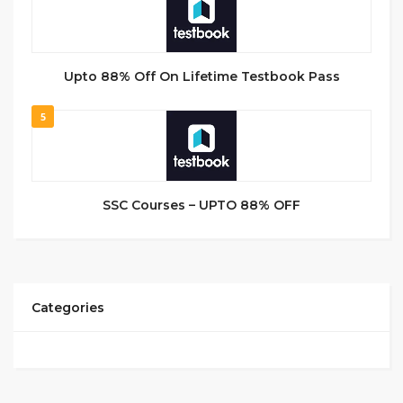
Upto 88% Off On Lifetime Testbook Pass
5
SSC Courses – UPTO 88% OFF
Categories