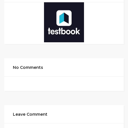
No Comments
Leave Comment