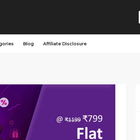
gories
Blog
Affiliate Disclosure