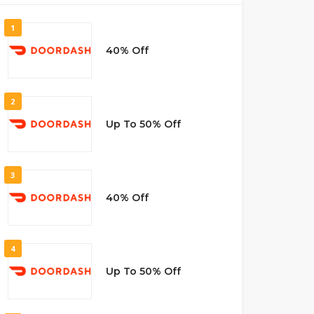
1
40% Off
2
Up To 50% Off
3
40% Off
4
Up To 50% Off