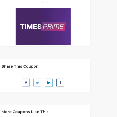
Share This Coupon
More Coupons Like This