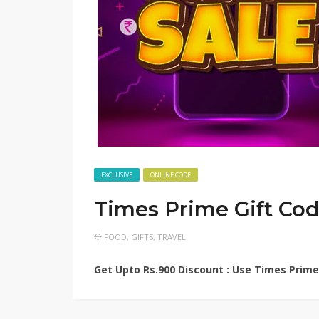
EXCLUSIVE
ONLINE CODE
Times Prime Gift Co
FOOD
,
GIFTS
,
TRAVEL
Get Upto Rs.900 Discount : Use Times Prime 