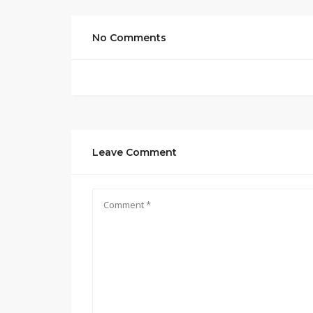
No Comments
Leave Comment