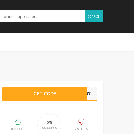
SEARCH
GET CODE
SI67
0%
SUCCESS
0 VOTES
2 VOTES