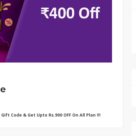
de
Gift Code & Get Upto Rs.900 OFF On All Plan !!!