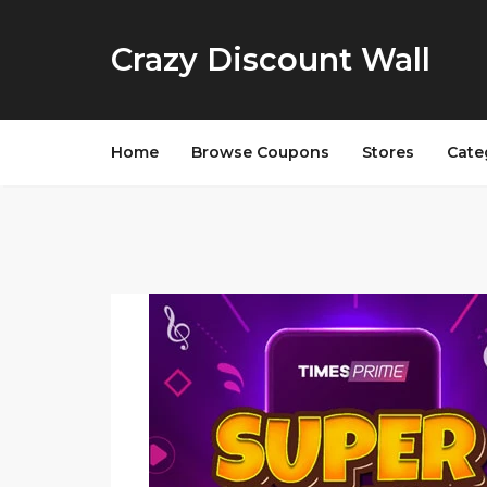
Crazy Discount Wall
Home
Browse Coupons
Stores
Cate