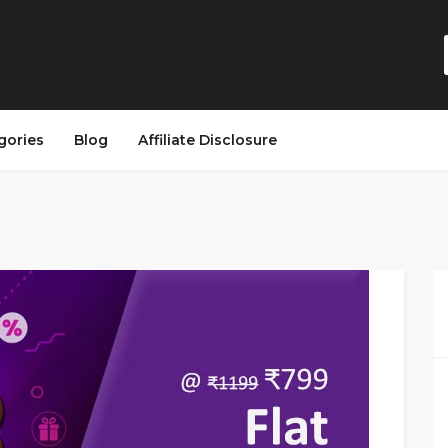
gories
Blog
Affiliate Disclosure