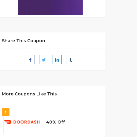
Share This Coupon
More Coupons Like This
1
40% Off