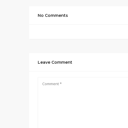
No Comments
Leave Comment