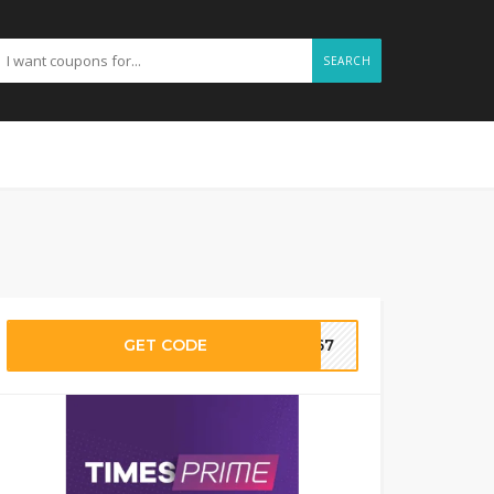
SEARCH
GET CODE
SI67