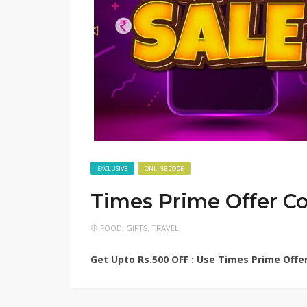
EXCLUSIVE
ONLINE CODE
Times Prime Offer C
FOOD
,
GIFTS
,
TRAVEL
Get Upto Rs.500 OFF : Use Times Prime Offer