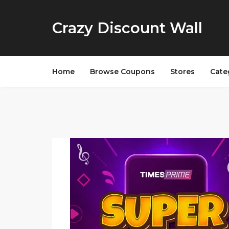
Crazy Discount Wall
Home
Browse Coupons
Stores
Cate