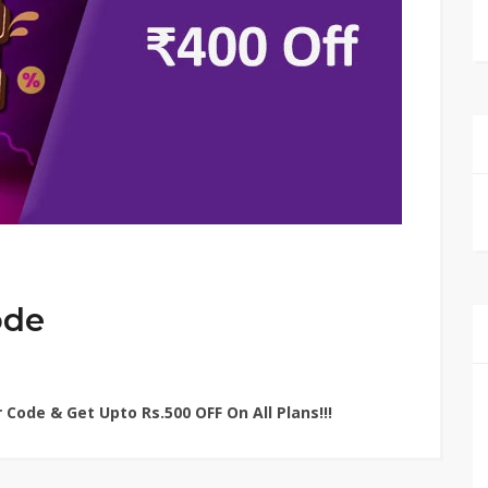
ode
 Code & Get Upto Rs.500 OFF On All Plans!!!