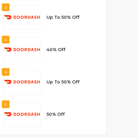
2
Up To 50% Off
3
40% Off
4
Up To 50% Off
5
50% Off