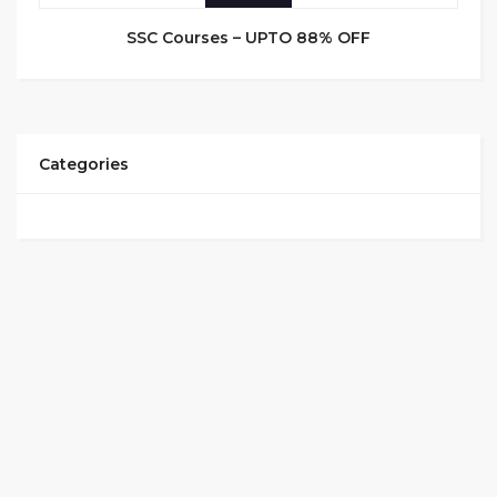
SSC Courses – UPTO 88% OFF
Categories