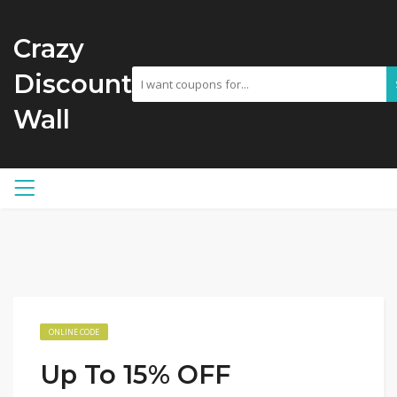
Crazy
Discount
Wall
ONLINE CODE
Up To 15% OFF