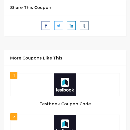
Share This Coupon
More Coupons Like This
1
Testbook Coupon Code
2