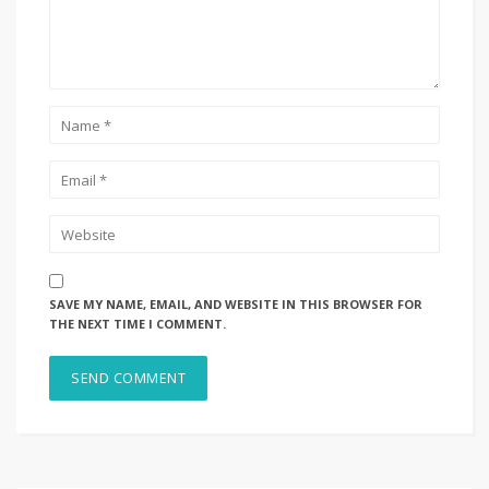
SAVE MY NAME, EMAIL, AND WEBSITE IN THIS BROWSER FOR
THE NEXT TIME I COMMENT.