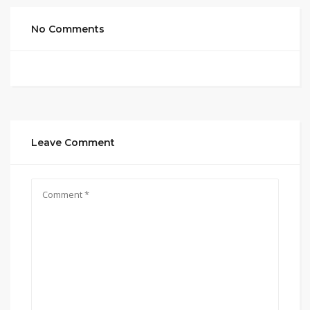
No Comments
Leave Comment