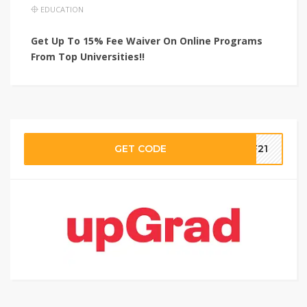
EDUCATION
Get Up To 15% Fee Waiver On Online Programs
From Top Universities!!
GET CODE
aF21