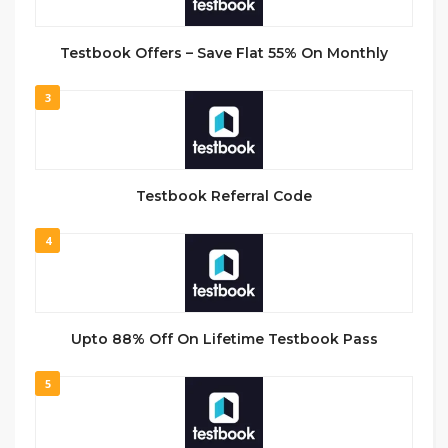
Testbook Offers – Save Flat 55% On Monthly
3
Testbook Referral Code
4
Upto 88% Off On Lifetime Testbook Pass
5