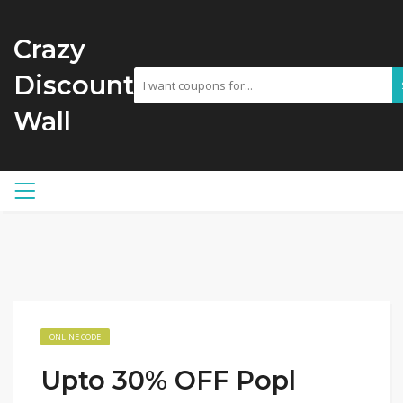
Crazy
Discount
Wall
ONLINE CODE
Upto 30% OFF Popl