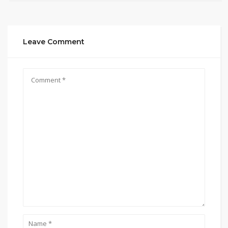
Leave Comment