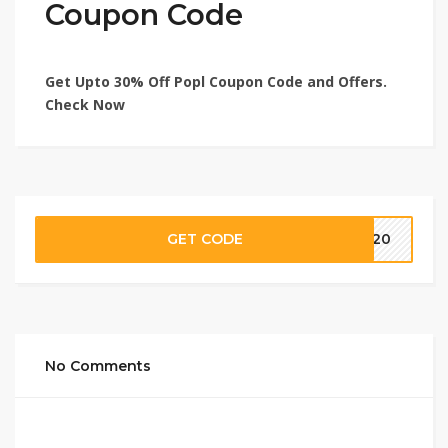
Coupon Code
Get Upto 30% Off Popl Coupon Code and Offers.
Check Now
GET CODE
SS20
No Comments