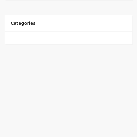
Categories