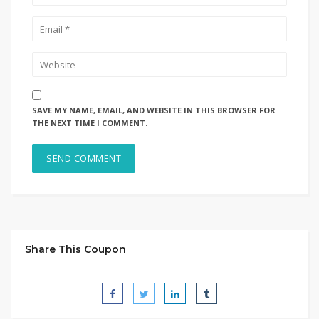
SAVE MY NAME, EMAIL, AND WEBSITE IN THIS BROWSER FOR
THE NEXT TIME I COMMENT.
Share This Coupon