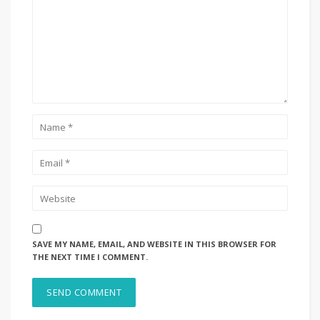
SAVE MY NAME, EMAIL, AND WEBSITE IN THIS BROWSER FOR
THE NEXT TIME I COMMENT.