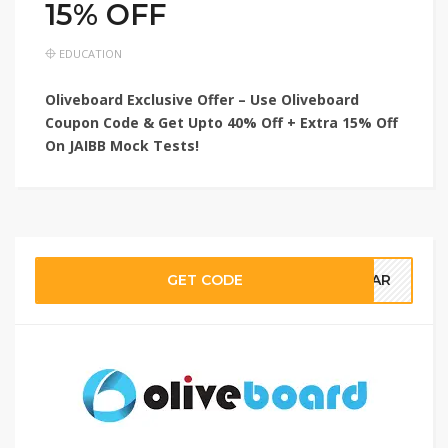
15% OFF
EDUCATION
Oliveboard Exclusive Offer – Use Oliveboard
Coupon Code & Get Upto 40% Off + Extra 15% Off
On JAIBB Mock Tests!
GET CODE
NSAR