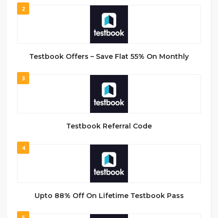
2
Testbook Offers – Save Flat 55% On Monthly
3
Testbook Referral Code
4
Upto 88% Off On Lifetime Testbook Pass
5