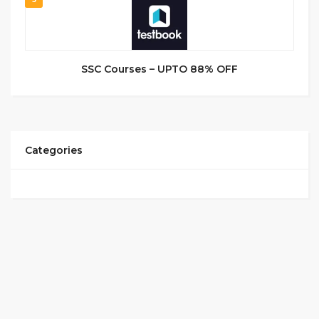
SSC Courses – UPTO 88% OFF
Categories