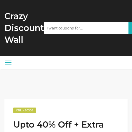
Crazy
Discount
Wall
ONLINE CODE
Upto 40% Off + Extra