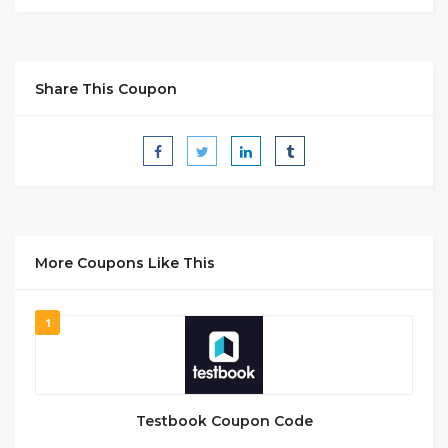
Share This Coupon
More Coupons Like This
1
Testbook Coupon Code