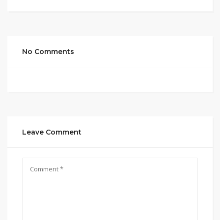
No Comments
Leave Comment