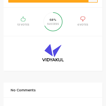
68%
SUCCESS
13 VOTES
6 VOTES
No Comments