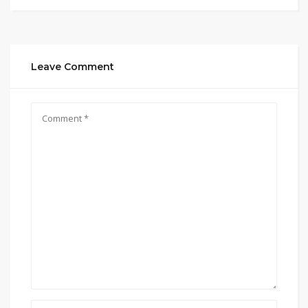
Leave Comment