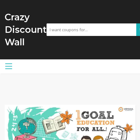
Crazy
Discount
Wall