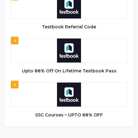
Testbook Referral Code
4
Upto 88% Off On Lifetime Testbook Pass
5
SSC Courses – UPTO 88% OFF