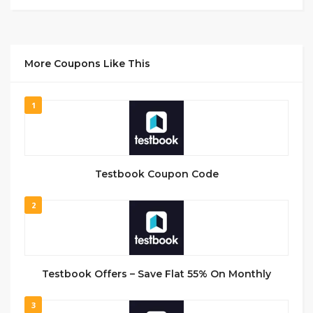
More Coupons Like This
1
Testbook Coupon Code
2
Testbook Offers – Save Flat 55% On Monthly
3