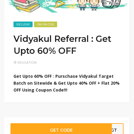
EXCLUSIVE
ONLINE CODE
Vidyakul Referral : Get
Upto 60% OFF
EDUCATION
Get Upto 60% OFF : Purschase Vidyakul Target
Batch on Sitewide & Get Upto 40% OFF + Flat 20%
OFF Using Coupon Code!!!
GET CODE
00GT