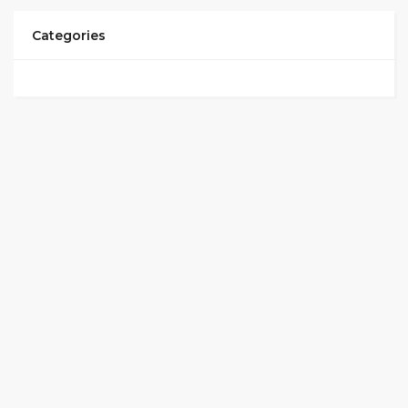
Categories