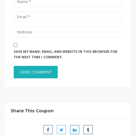
SAVE MY NAME, EMAIL, AND WEBSITE IN THIS BROWSER FOR
THE NEXT TIME I COMMENT.
Share This Coupon